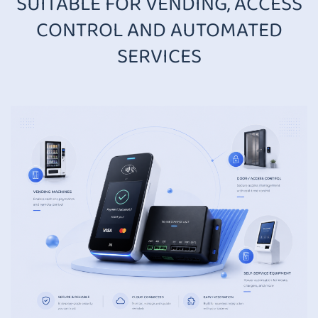
SUITABLE FOR VENDING, ACCESS
CONTROL AND AUTOMATED
SERVICES