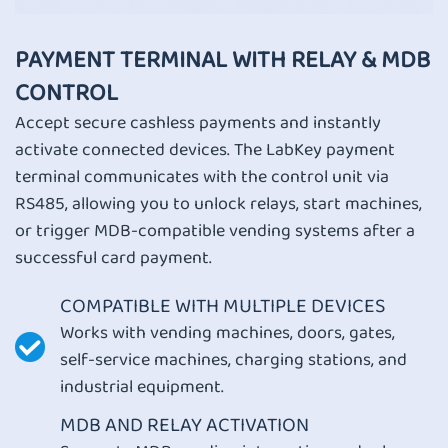
PAYMENT TERMINAL WITH RELAY & MDB
CONTROL
Accept secure cashless payments and instantly
activate connected devices. The LabKey payment
terminal communicates with the control unit via
RS485, allowing you to unlock relays, start machines,
or trigger MDB-compatible vending systems after a
successful card payment.
COMPATIBLE WITH MULTIPLE DEVICES
Works with vending machines, doors, gates,
self-service machines, charging stations, and
industrial equipment.
MDB AND RELAY ACTIVATION