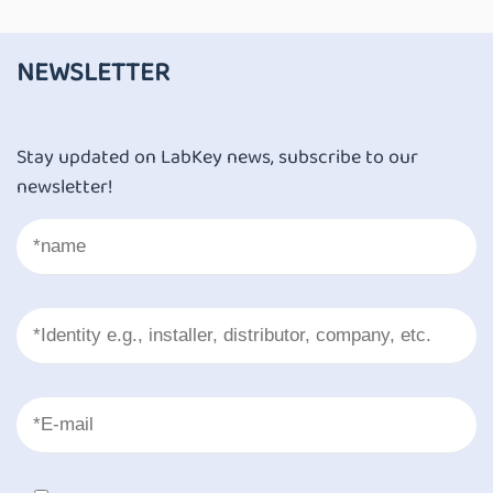
NEWSLETTER
Stay updated on LabKey news, subscribe to our
newsletter!