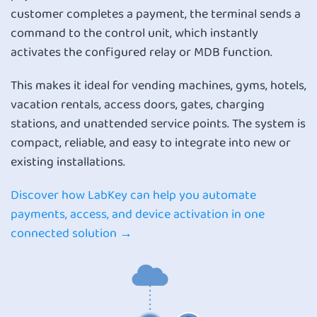
customer completes a payment, the terminal sends a
command to the control unit, which instantly
activates the configured relay or MDB function.
This makes it ideal for vending machines, gyms, hotels,
vacation rentals, access doors, gates, charging
stations, and unattended service points. The system is
compact, reliable, and easy to integrate into new or
existing installations.
Discover how LabKey can help you automate
payments, access, and device activation in one
connected solution →