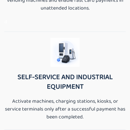
vending machines and enable fast card payments in
unattended locations.
d
SELF-SERVICE AND INDUSTRIAL
EQUIPMENT
Activate machines, charging stations, kiosks, or
service terminals only after a successful payment has
been completed.