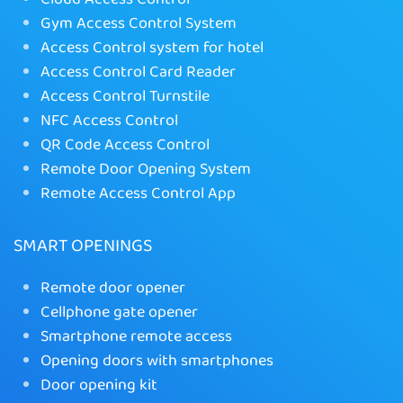
Gym Access Control System
Access Control system for hotel
Access Control Card Reader
Access Control Turnstile
NFC Access Control
QR Code Access Control
Remote Door Opening System
Remote Access Control App
SMART OPENINGS
Remote door opener
Cellphone gate opener
Smartphone remote access
Opening doors with smartphones
Door opening kit