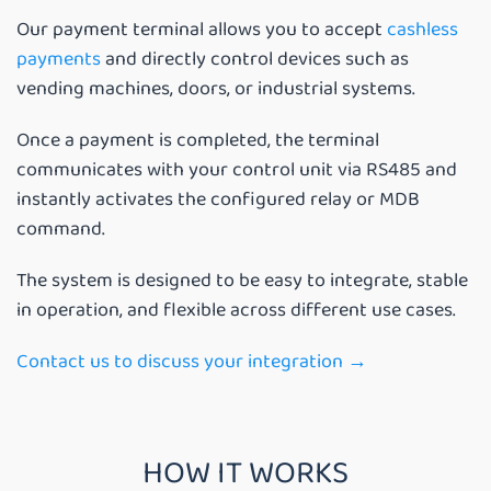
Our payment terminal allows you to accept
cashless
payments
and directly control devices such as
vending machines, doors, or industrial systems.
Once a payment is completed, the terminal
communicates with your control unit via RS485 and
instantly activates the configured relay or MDB
command.
The system is designed to be easy to integrate, stable
in operation, and flexible across different use cases.
Contact us to discuss your integration →
HOW IT WORKS