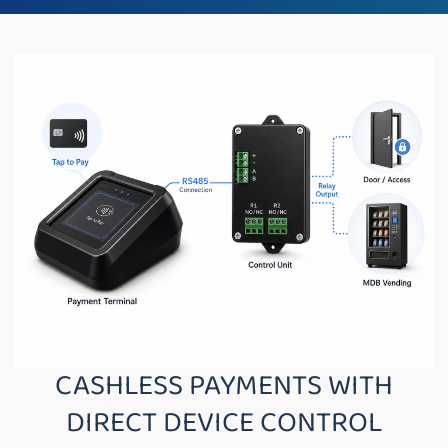
CASHLESS PAYMENTS WITH
DIRECT DEVICE CONTROL