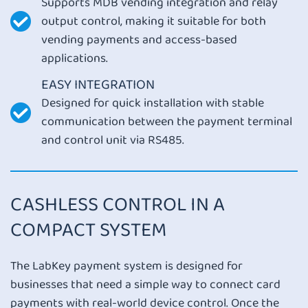
Supports MDB vending integration and relay
output control, making it suitable for both
vending payments and access-based
applications.
EASY INTEGRATION
Designed for quick installation with stable
communication between the payment terminal
and control unit via RS485.
CASHLESS CONTROL IN A
COMPACT SYSTEM
The LabKey payment system is designed for
businesses that need a simple way to connect card
payments with real-world device control. Once the