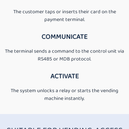
The customer taps or inserts their card on the
payment terminal.
COMMUNICATE
The terminal sends a command to the control unit via
RS485 or MDB protocol.
ACTIVATE
The system unlocks a relay or starts the vending
machine instantly.