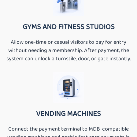
GYMS AND FITNESS STUDIOS
Allow one-time or casual visitors to pay for entry
without needing a membership. After payment, the
system can unlock a turnstile, door, or gate instantly.
VENDING MACHINES
Connect the payment terminal to MDB-compatible