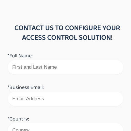
CONTACT US TO CONFIGURE YOUR
ACCESS CONTROL SOLUTION!
*Full Name:
*Business Email:
*Country: