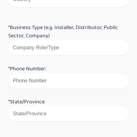
*Business Type (e.g. Installer, Distributor, Public
Sector, Company)
*Phone Number:
*State/Province