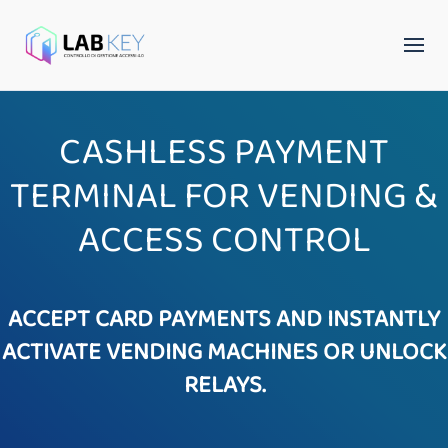
CASHLESS PAYMENT
TERMINAL FOR VENDING &
ACCESS CONTROL
ACCEPT CARD PAYMENTS AND INSTANTLY
ACTIVATE VENDING MACHINES OR UNLOCK
RELAYS.