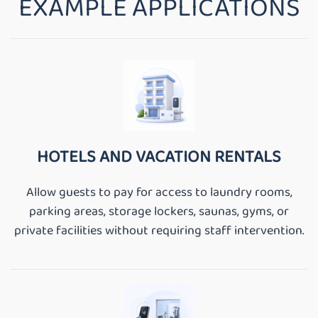
EXAMPLE APPLICATIONS
HOTELS AND VACATION RENTALS
Allow guests to pay for access to laundry rooms,
parking areas, storage lockers, saunas, gyms, or
private facilities without requiring staff intervention.