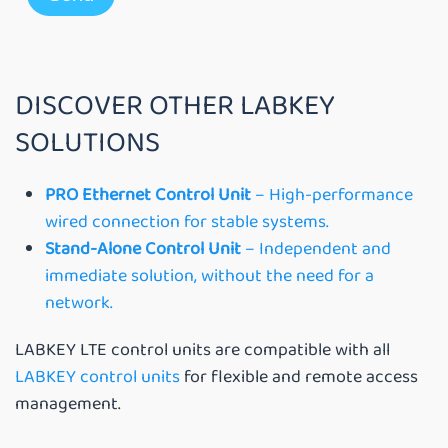
DISCOVER OTHER LABKEY
SOLUTIONS
PRO Ethernet Control Unit
– High-performance
wired connection for stable systems.
Stand-Alone Control Unit
– Independent and
immediate solution, without the need for a
network.
LABKEY LTE control units are compatible with all
LABKEY control units
for flexible and remote access
management.