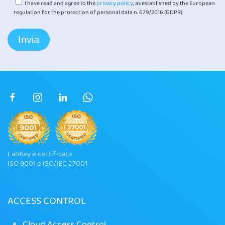
I have read and agree to the
privacy policy
, as established by the European
regulation for the protection of personal data n. 679/2016 (GDPR)
LabKey è certificata
ISO 9001 e ISO/IEC 27001
ACCESS CONTROL
Cloud Access Control