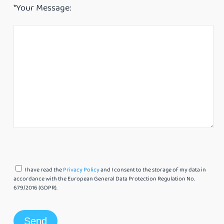
*Your Message:
I have read the
Privacy Policy
and I consent to the storage of my data in
accordance with the European General Data Protection Regulation No.
679/2016 (GDPR).