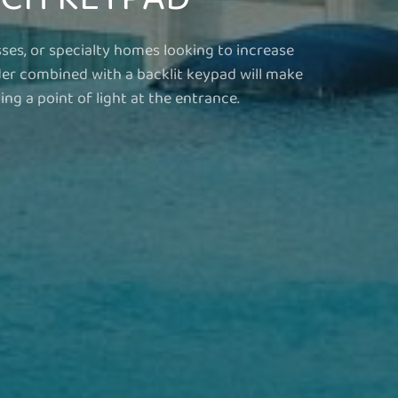
sses, or specialty homes looking to increase
der combined with a backlit keypad will make
ng a point of light at the entrance.