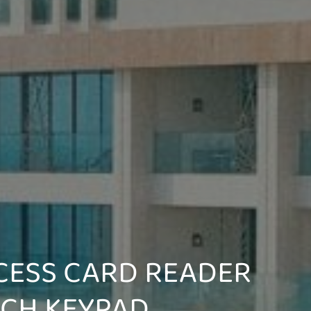
CESS CARD READER
UCH KEYPAD