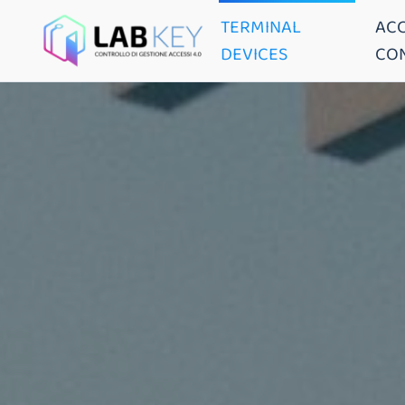
TERMINAL
AC
DEVICES
CO