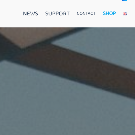
NEWS
SUPPORT
SHOP
CONTACT