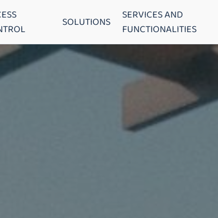
CESS
SERVICES AND
SOLUTIONS
NTROL
FUNCTIONALITIES