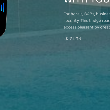
For hotels, B&Bs, busine
security. This badge rea
access pleasant by creati
LK-GL-TN