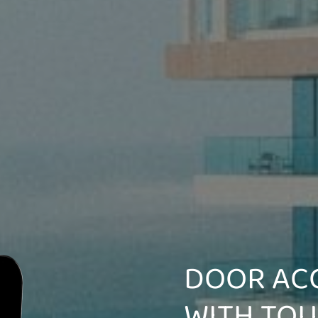
DOOR AC
WITH TO