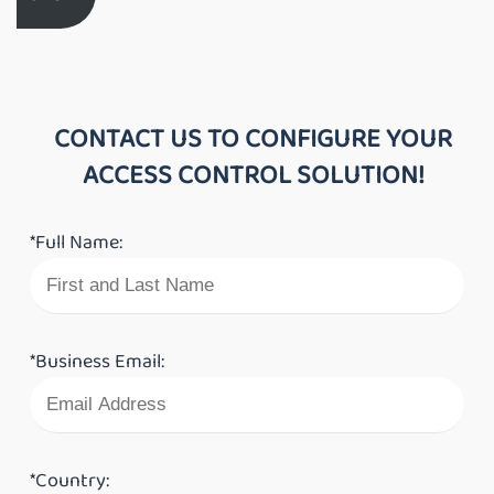
CONTACT US TO CONFIGURE YOUR
ACCESS CONTROL SOLUTION!
*Full Name:
*Business Email:
*Country: