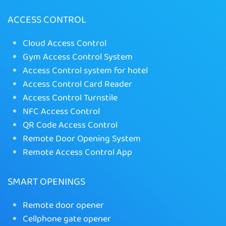
ACCESS CONTROL
Cloud Access Control
Gym Access Control System
Access Control system for hotel
Access Control Card Reader
Access Control Turnstile
NFC Access Control
QR Code Access Control
Remote Door Opening System
Remote Access Control App
SMART OPENINGS
Remote door opener
Cellphone gate opener