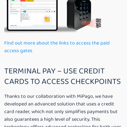
Find out more about the links to access the paid
access gates
TERMINAL PAY – USE CREDIT
CARDS TO ACCESS CHECKPOINTS
Thanks to our collaboration with MiPago, we have
developed an advanced solution that uses a credit
card reader, which not only simplifies payments but
also guarantees a high level of security. This
technology offers advanced protection for both user