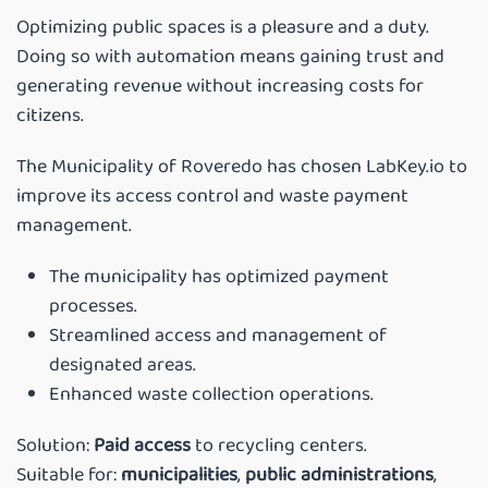
Optimizing public spaces is a pleasure and a duty.
Doing so with automation means gaining trust and
generating revenue without increasing costs for
citizens.
The Municipality of Roveredo has chosen LabKey.io to
improve its access control and waste payment
management.
The municipality has optimized payment
processes.
Streamlined access and management of
designated areas.
Enhanced waste collection operations.
Solution:
Paid access
to recycling centers.
Suitable for:
municipalities
,
public administrations
,