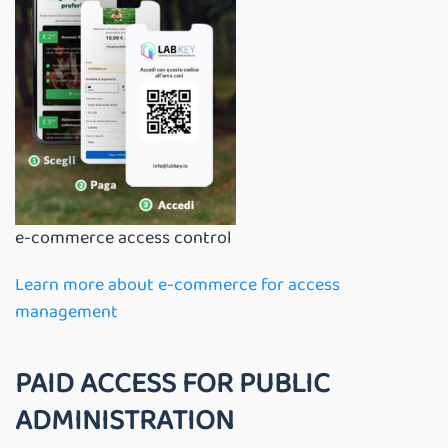
e-commerce access control
Learn more about e-commerce for access
management
PAID ACCESS FOR PUBLIC
ADMINISTRATION