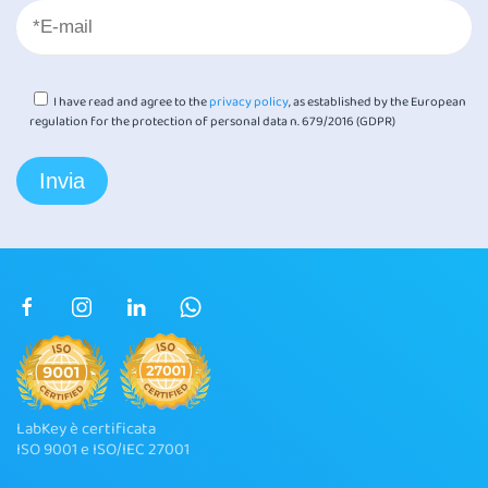
I have read and agree to the
privacy policy
, as established by the European
regulation for the protection of personal data n. 679/2016 (GDPR)
LabKey è certificata
ISO 9001 e ISO/IEC 27001