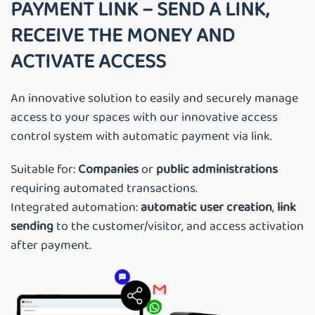
PAYMENT LINK – SEND A LINK,
RECEIVE THE MONEY AND
ACTIVATE ACCESS
An innovative solution to easily and securely manage
access to your spaces with our innovative access
control system with automatic payment via link.
Suitable for:
Companies
or
public administrations
requiring automated transactions.
Integrated automation:
automatic
user
creation
,
link
sending
to the customer/visitor, and access activation
after payment.