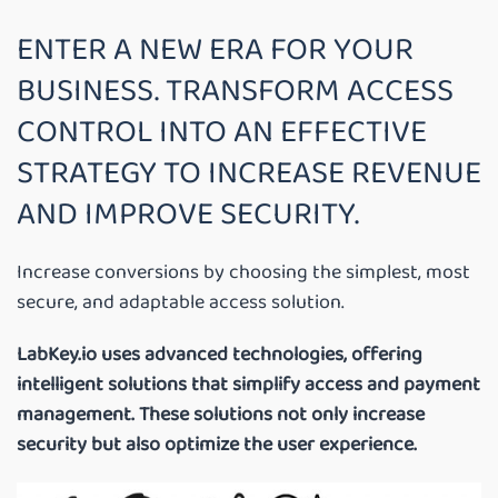
ENTER A NEW ERA FOR YOUR
BUSINESS. TRANSFORM ACCESS
CONTROL INTO AN EFFECTIVE
STRATEGY TO INCREASE REVENUE
AND IMPROVE SECURITY.
Increase conversions by choosing the simplest, most
secure, and adaptable access solution.
LabKey.io uses advanced technologies, offering
intelligent solutions that simplify access and payment
management. These solutions not only increase
security but also optimize the user experience.