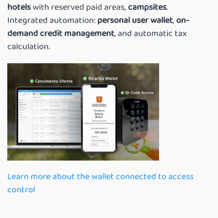
hotels
with reserved paid areas,
campsites
.
Integrated automation:
personal user wallet
,
on-
demand credit management
, and automatic tax
calculation.
Learn more about the wallet connected to access
control