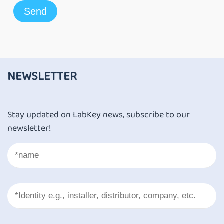
NEWSLETTER
Stay updated on LabKey news, subscribe to our
newsletter!