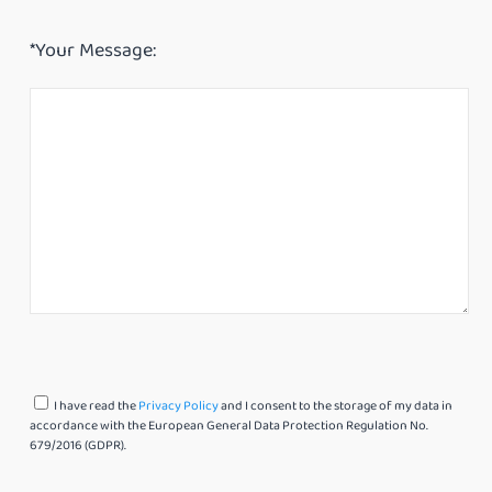
*Your Message:
I have read the
Privacy Policy
and I consent to the storage of my data in
accordance with the European General Data Protection Regulation No.
679/2016 (GDPR).