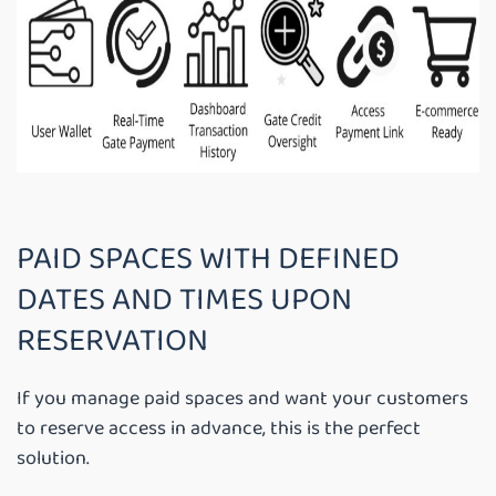
PAID SPACES WITH DEFINED
DATES AND TIMES UPON
RESERVATION
If you manage paid spaces and want your customers
to reserve access in advance, this is the perfect
solution.