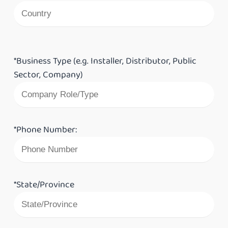
*Business Type (e.g. Installer, Distributor, Public
Sector, Company)
*Phone Number:
*State/Province