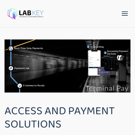
ACCESS AND PAYMENT
SOLUTIONS