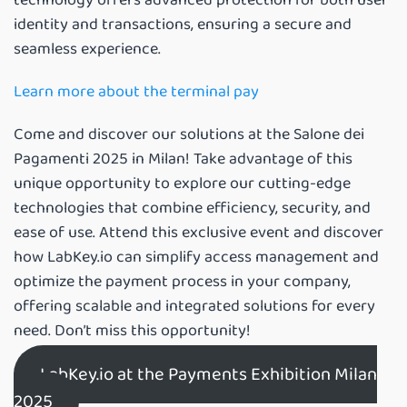
identity and transactions, ensuring a secure and
seamless experience.
Learn more about the terminal pay
Come and discover our solutions at the Salone dei
Pagamenti 2025 in Milan! Take advantage of this
unique opportunity to explore our cutting-edge
technologies that combine efficiency, security, and
ease of use. Attend this exclusive event and discover
how LabKey.io can simplify access management and
optimize the payment process in your company,
offering scalable and integrated solutions for every
need. Don’t miss this opportunity!
LabKey.io at the Payments Exhibition Milan
2025