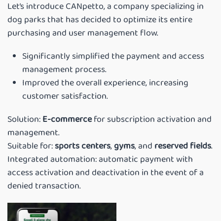
Let’s introduce CANpetto, a company specializing in
dog parks that has decided to optimize its entire
purchasing and user management flow.
Significantly simplified the payment and access
management process.
Improved the overall experience, increasing
customer satisfaction.
Solution:
E-commerce
for subscription activation and
management.
Suitable for:
sports centers
,
gyms
, and
reserved fields
.
Integrated automation: automatic payment with
access activation and deactivation in the event of a
denied transaction.