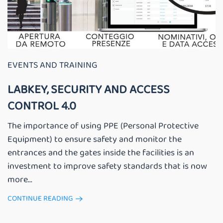
EVENTS AND TRAINING
LABKEY, SECURITY AND ACCESS
CONTROL 4.0
The importance of using PPE (Personal Protective
Equipment) to ensure safety and monitor the
entrances and the gates inside the facilities is an
investment to improve safety standards that is now
more...
CONTINUE READING