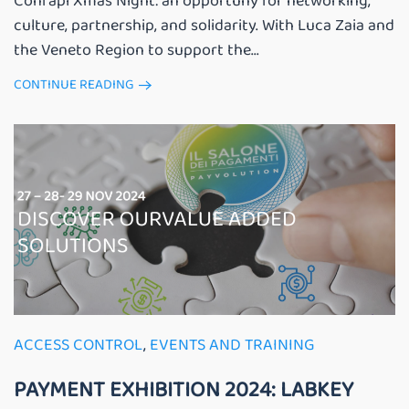
Confapi Xmas Night: an opportuny for networking,
culture, partnership, and solidarity. With Luca Zaia and
the Veneto Region to support the...
CONTINUE READING
ACCESS CONTROL
,
EVENTS AND TRAINING
PAYMENT EXHIBITION 2024: LABKEY