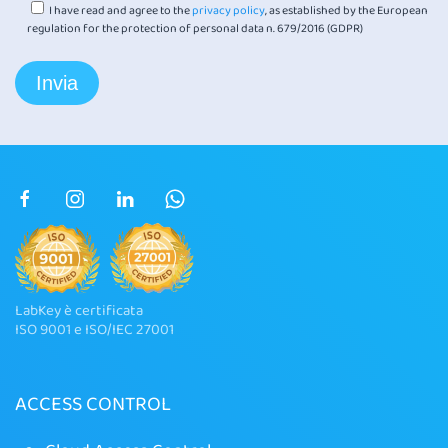
I have read and agree to the
privacy policy
, as established by the European
regulation for the protection of personal data n. 679/2016 (GDPR)
LabKey è certificata
ISO 9001 e ISO/IEC 27001
ACCESS CONTROL