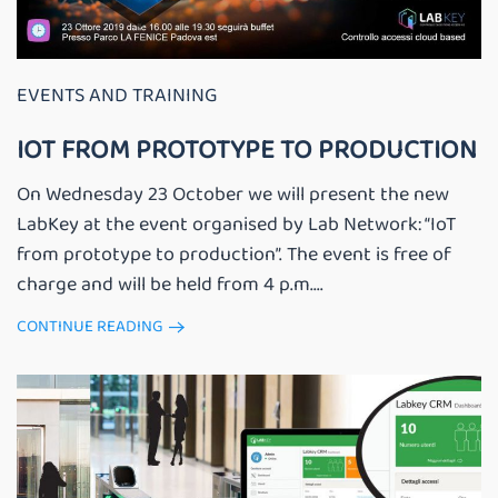
EVENTS AND TRAINING
IOT FROM PROTOTYPE TO PRODUCTION
On Wednesday 23 October we will present the new
LabKey at the event organised by Lab Network: “IoT
from prototype to production”. The event is free of
charge and will be held from 4 p.m....
CONTINUE READING