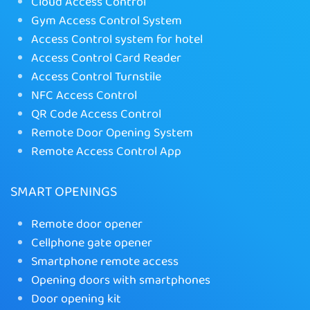
Cloud Access Control
Gym Access Control System
Access Control system for hotel
Access Control Card Reader
Access Control Turnstile
NFC Access Control
QR Code Access Control
Remote Door Opening System
Remote Access Control App
SMART OPENINGS
Remote door opener
Cellphone gate opener
Smartphone remote access
Opening doors with smartphones
Door opening kit