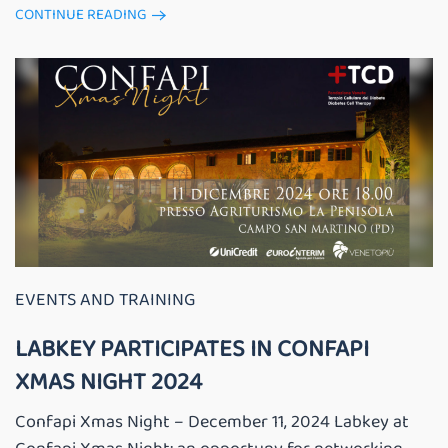
CONTINUE READING
EVENTS AND TRAINING
LABKEY PARTICIPATES IN CONFAPI
XMAS NIGHT 2024
Confapi Xmas Night – December 11, 2024 Labkey at