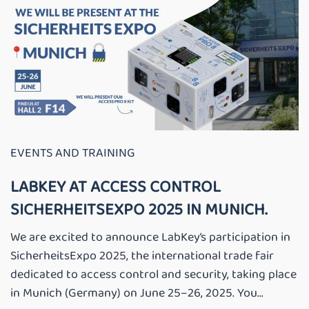
EVENTS AND TRAINING
LABKEY AT ACCESS CONTROL
SICHERHEITSEXPO 2025 IN MUNICH.
We are excited to announce LabKey’s participation in
SicherheitsExpo 2025, the international trade fair
dedicated to access control and security, taking place
in Munich (Germany) on June 25–26, 2025. You...