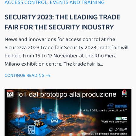
ACCESS CONTROL
,
EVENTS AND TRAINING
SECURITY 2023: THE LEADING TRADE
FAIR FOR THE SECURITY INDUSTRY
News and innovations for access control at the
Sicurezza 2023 trade fair Security 2023 trade fair will
be held from 15 to 17 November at the Rho Fiera
Milano exhibition centre. The trade fair is...
CONTINUE READING