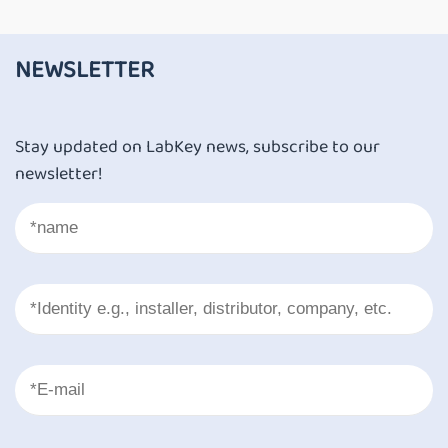
NEWSLETTER
Stay updated on LabKey news, subscribe to our
newsletter!