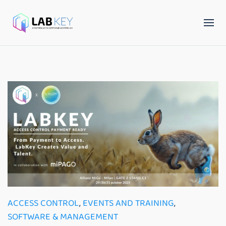
ACCESS CONTROL
,
EVENTS AND TRAINING
,
SOFTWARE & MANAGEMENT