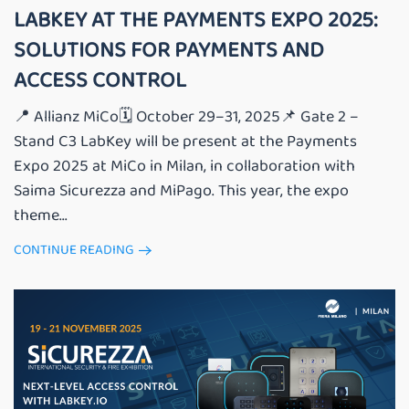
LABKEY AT THE PAYMENTS EXPO 2025:
SOLUTIONS FOR PAYMENTS AND
ACCESS CONTROL
📍 Allianz MiCo🗓️ October 29–31, 2025📌 Gate 2 –
Stand C3 LabKey will be present at the Payments
Expo 2025 at MiCo in Milan, in collaboration with
Saima Sicurezza and MiPago. This year, the expo
theme...
CONTINUE READING