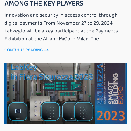
AMONG THE KEY PLAYERS
Innovation and security in access control through
digital payments From November 27 to 29, 2024,
Labkey.io will be a key participant at the Payments
Exhibition at the Allianz MiCo in Milan. The...
CONTINUE READING