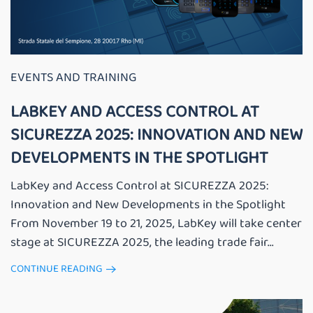
EVENTS AND TRAINING
LABKEY AND ACCESS CONTROL AT
SICUREZZA 2025: INNOVATION AND NEW
DEVELOPMENTS IN THE SPOTLIGHT
LabKey and Access Control at SICUREZZA 2025:
Innovation and New Developments in the Spotlight
From November 19 to 21, 2025, LabKey will take center
stage at SICUREZZA 2025, the leading trade fair...
CONTINUE READING