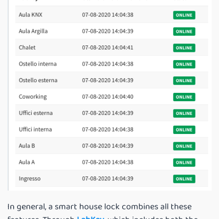
In general, a smart house lock combines all these