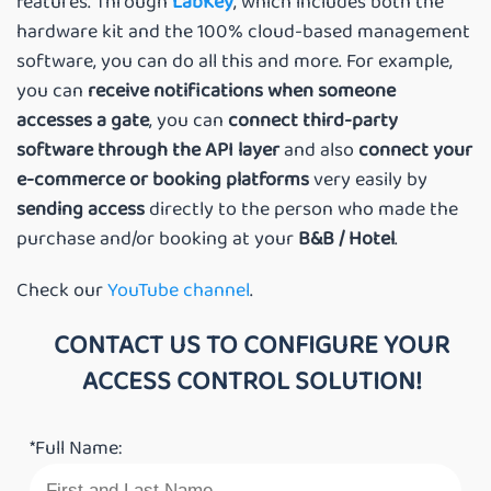
features. Through
LabKey
, which includes both the
hardware kit and the 100% cloud-based management
software, you can do all this and more. For example,
you can
receive notifications when someone
accesses a gate
, you can
connect third-party
software through the API layer
and also
connect your
e-commerce or booking platforms
very easily by
sending access
directly to the person who made the
purchase and/or booking at your
B&B / Hotel
.
Check our
YouTube channel
.
CONTACT US TO CONFIGURE YOUR
ACCESS CONTROL SOLUTION!
*Full Name: