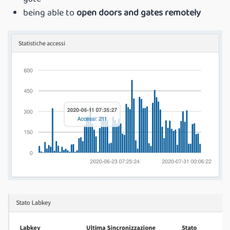
being able to
open doors and gates remotely