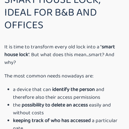
IDEAL FOR B&B AND
OFFICES
It is time to transform every old lock into a “
smart
house lock
”. But what does this mean…smart? And
why?
The most common needs nowadays are:
a device that can
identify the person
and
therefore also their access permissions
the
possibility to delete an access
easily and
without costs
keeping track of who has accessed
a particular
gate