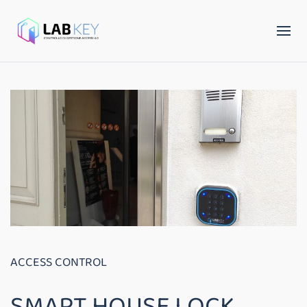
ACCESS CONTROL
SMART HOUSE LOCK,