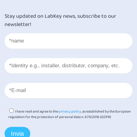
Stay updated on LabKey news, subscribe to our
newsletter!
I have read and agree to the
privacy policy
, as established by the European
regulation for the protection of personal data n. 679/2016 (GDPR)