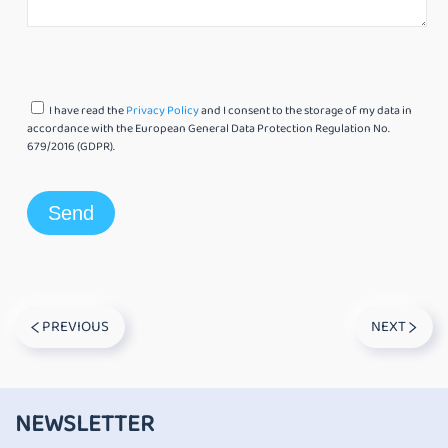
I have read the
Privacy Policy
and I consent to the storage of my data in
accordance with the European General Data Protection Regulation No.
679/2016 (GDPR).
PREVIOUS
NEXT
NEWSLETTER