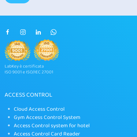
LabKey è certificata
ISO 9001 e ISO/IEC 27001
ACCESS CONTROL
Cloud Access Control
Gym Access Control System
Access Control system for hotel
Access Control Card Reader