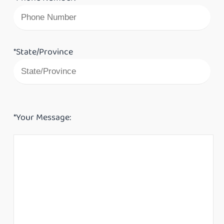
*State/Province
*Your Message: