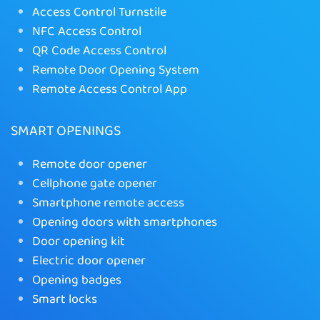
Access Control Turnstile
NFC Access Control
QR Code Access Control
Remote Door Opening System
Remote Access Control App
SMART OPENINGS
Remote door opener
Cellphone gate opener
Smartphone remote access
Opening doors with smartphones
Door opening kit
Electric door opener
Opening badges
Smart locks