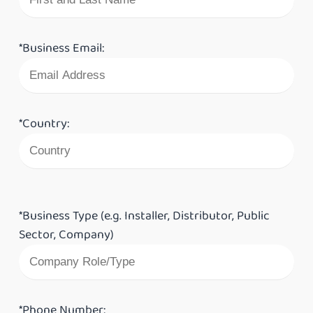
*Business Email:
*Country:
*Business Type (e.g. Installer, Distributor, Public
Sector, Company)
*Phone Number: