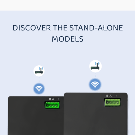
DISCOVER THE STAND-ALONE
MODELS