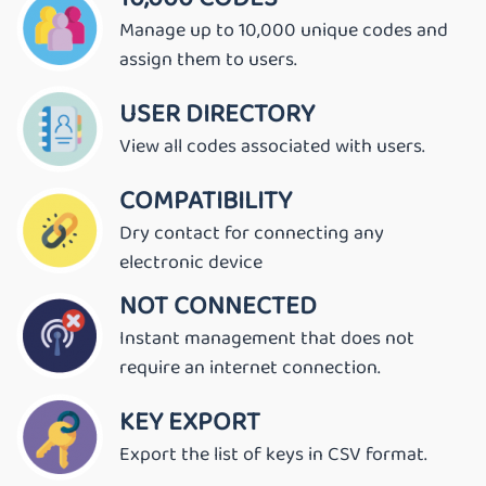
Manage up to 10,000 unique codes and
assign them to users.
USER DIRECTORY
View all codes associated with users.
COMPATIBILITY
Dry contact for connecting any
electronic device
NOT CONNECTED
Instant management that does not
require an internet connection.
KEY EXPORT
Export the list of keys in CSV format.