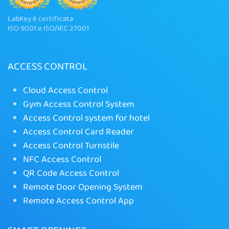
LabKey è certificata
ISO 9001 e ISO/IEC 27001
ACCESS CONTROL
Cloud Access Control
Gym Access Control System
Access Control system for hotel
Access Control Card Reader
Access Control Turnstile
NFC Access Control
QR Code Access Control
Remote Door Opening System
Remote Access Control App