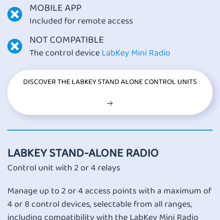
MOBILE APP
Included for remote access
NOT COMPATIBLE
The control device
LabKey Mini Radio
DISCOVER THE LABKEY STAND ALONE CONTROL UNITS
LABKEY STAND-ALONE RADIO
Control unit with 2 or 4 relays
Manage up to 2 or 4 access points with a maximum of
4 or 8 control devices, selectable from all ranges,
including compatibility with the LabKey Mini Radio