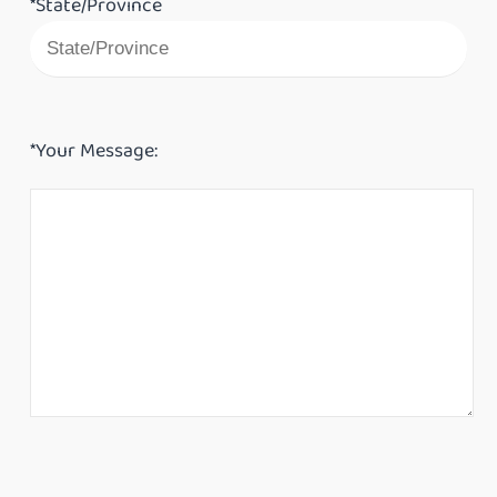
*State/Province
*Your Message: