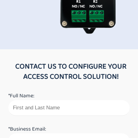
CONTACT US TO CONFIGURE YOUR
ACCESS CONTROL SOLUTION!
*Full Name:
*Business Email: