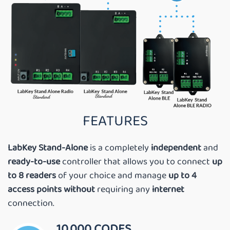
FEATURES
LabKey Stand-Alone
is a completely
independent
and
ready-to-use
controller that allows you to connect
up
to 8 readers
of your choice and manage
up to 4
access points
without
requiring any
internet
connection.
10,000 CODES