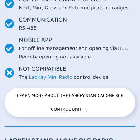
Next, Mini, Glass and Extreme product ranges
COMMUNICATION
RS-485
MOBILE APP
For offline management and opening via BLE.
Remote opening not available.
NOT COMPATIBLE
The
LabKey Mini Radio
control device
LEARN MORE ABOUT THE LABKEY STAND ALONE BLE
CONTROL UNIT