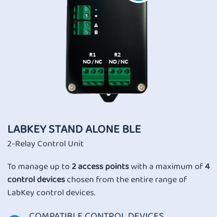
LABKEY STAND ALONE BLE
2-Relay Control Unit
To manage up to
2 access points
with a maximum of
4
control devices
chosen from the entire range of
LabKey control devices.
COMPATIBLE CONTROL DEVICES