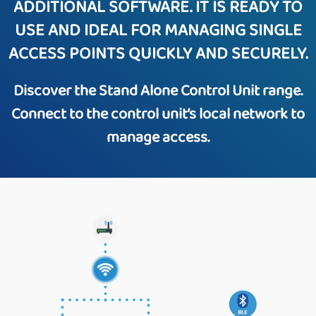
ADDITIONAL SOFTWARE. IT IS READY TO
USE AND IDEAL FOR MANAGING SINGLE
ACCESS POINTS QUICKLY AND SECURELY.
Discover the Stand Alone Control Unit range.
Connect to the control unit’s local network to
manage access.