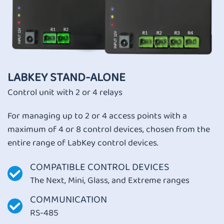
LABKEY STAND-ALONE
Control unit with 2 or 4 relays
For managing up to 2 or 4 access points with a
maximum of 4 or 8 control devices, chosen from the
entire range of
LabKey control devices.
COMPATIBLE CONTROL DEVICES
The Next, Mini, Glass, and Extreme ranges
COMMUNICATION
RS-485