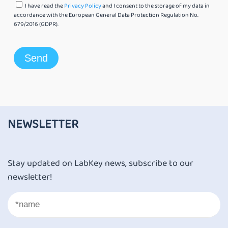
I have read the
Privacy Policy
and I consent to the storage of my data in
accordance with the European General Data Protection Regulation No.
679/2016 (GDPR).
NEWSLETTER
Stay updated on LabKey news, subscribe to our
newsletter!