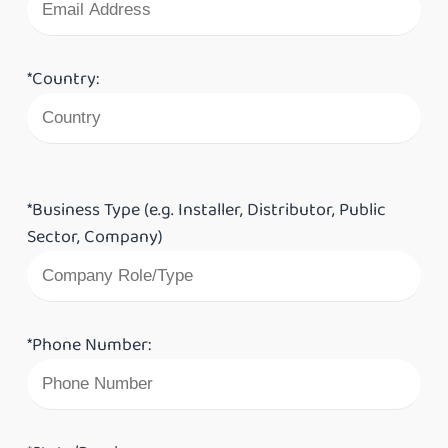
*Country:
*Business Type (e.g. Installer, Distributor, Public
Sector, Company)
*Phone Number: