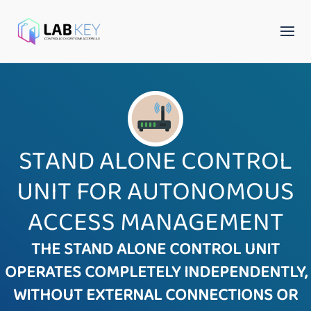
STAND ALONE CONTROL
UNIT FOR AUTONOMOUS
ACCESS MANAGEMENT
THE STAND ALONE CONTROL UNIT
OPERATES COMPLETELY INDEPENDENTLY,
WITHOUT EXTERNAL CONNECTIONS OR