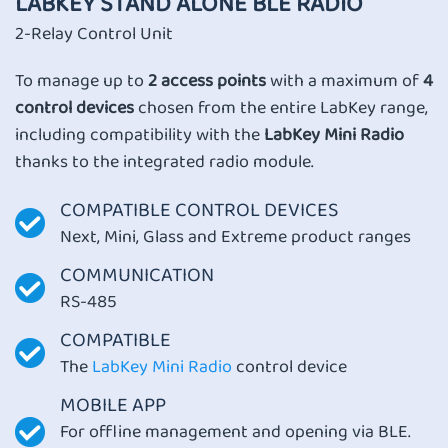
LABKEY STAND ALONE BLE RADIO
2-Relay Control Unit
To manage up to
2 access points
with a maximum of
4
control devices
chosen from the entire LabKey range,
including compatibility with the
LabKey Mini Radio
thanks to the integrated radio module.
COMPATIBLE CONTROL DEVICES
Next, Mini, Glass and Extreme product ranges
COMMUNICATION
RS-485
COMPATIBLE
The
LabKey Mini Radio
control device
MOBILE APP
For offline management and opening via BLE.