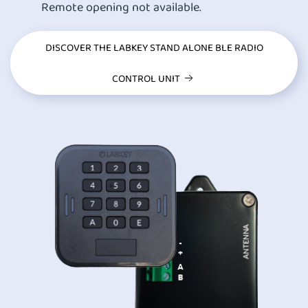
Remote opening not available.
DISCOVER THE LABKEY STAND ALONE BLE RADIO
CONTROL UNIT