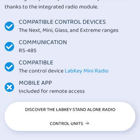
thanks to the integrated radio module.
COMPATIBLE CONTROL DEVICES
The Next, Mini, Glass, and Extreme ranges
COMMUNICATION
RS-485
COMPATIBLE
The control device
LabKey Mini Radio
MOBILE APP
Included for remote access
DISCOVER THE LABKEY STAND ALONE RADIO
CONTROL UNITS