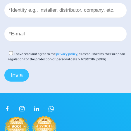
I have read and agree to the
privacy policy
, as established by the European
regulation for the protection of personal data n. 679/2016 (GDPR)