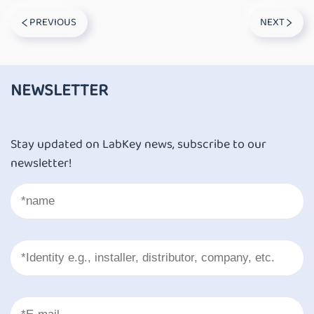
PREVIOUS
NEXT
NEWSLETTER
Stay updated on LabKey news, subscribe to our
newsletter!