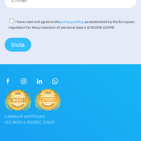
I have read and agree to the
privacy policy
, as established by the European
regulation for the protection of personal data n. 679/2016 (GDPR)
LabKey è certificata
ISO 9001 e ISO/IEC 27001