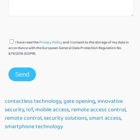
I have read the
Privacy Policy
and I consent to the storage of my data in
accordance with the European General Data Protection Regulation No.
679/2016 (GDPR).
contactless technology
,
gate opening
,
innovative
security
,
IoT
,
mobile access
,
remote access control
,
remote control
,
security solutions
,
smart access
,
smartphone technology