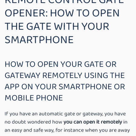
OPENER: HOW TO OPEN
THE GATE WITH YOUR
SMARTPHONE
HOW TO OPEN YOUR GATE OR
GATEWAY REMOTELY USING THE
APP ON YOUR SMARTPHONE OR
MOBILE PHONE
If you have an automatic gate or gateway, you have
no doubt wondered how
you can open it remotely
in
an easy and safe way, for instance when you are away