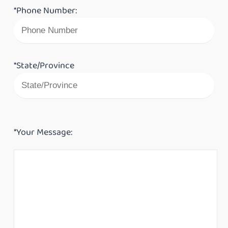
*Phone Number:
*State/Province
*Your Message: