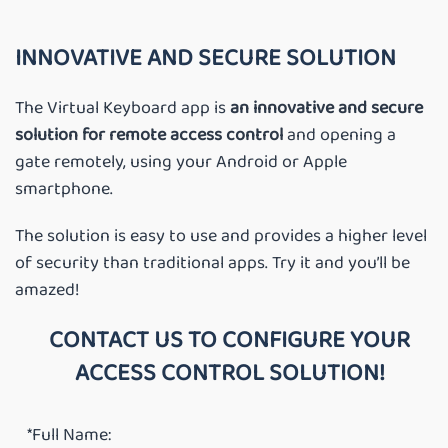
INNOVATIVE AND SECURE SOLUTION
The Virtual Keyboard app is
an innovative and secure
solution for remote access control
and opening a
gate remotely, using your Android or Apple
smartphone.
The solution is easy to use and provides a higher level
of security than traditional apps. Try it and you’ll be
amazed!
CONTACT US TO CONFIGURE YOUR
ACCESS CONTROL SOLUTION!
*Full Name: