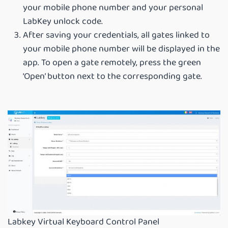
your mobile phone number and your personal
LabKey unlock code.
After saving your credentials, all gates linked to
your mobile phone number will be displayed in the
app. To open a gate remotely, press the green
‘Open’ button next to the corresponding gate.
Labkey Virtual Keyboard Control Panel