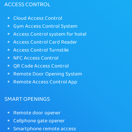
ACCESS CONTROL
Cloud Access Control
Gym Access Control System
Access Control system for hotel
Access Control Card Reader
Access Control Turnstile
NFC Access Control
QR Code Access Control
Remote Door Opening System
Remote Access Control App
SMART OPENINGS
Remote door opener
Cellphone gate opener
Smartphone remote access