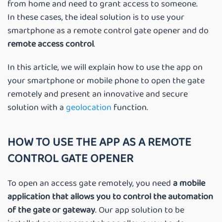
from home and need to grant access to someone.
In these cases, the ideal solution is to use your
smartphone as a remote control gate opener and do
remote access control
.
In this article, we will explain how to use the app on
your smartphone or mobile phone to open the gate
remotely and present an innovative and secure
solution with a
geolocation
function.
HOW TO USE THE APP AS A REMOTE
CONTROL GATE OPENER
To open an access gate remotely, you need
a mobile
application that allows you to control the automation
of the gate or gateway
. Our app solution to be