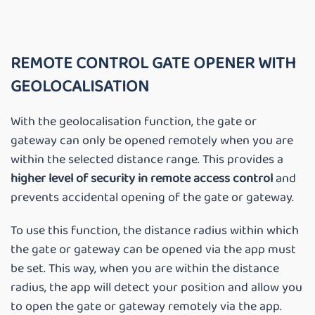
REMOTE CONTROL GATE OPENER WITH
GEOLOCALISATION
With the geolocalisation function, the gate or
gateway can only be opened remotely when you are
within the selected distance range. This provides a
higher level of security in remote access control
and
prevents accidental opening of the gate or gateway.
To use this function, the distance radius within which
the gate or gateway can be opened via the app must
be set. This way, when you are within the distance
radius, the app will detect your position and allow you
to open the gate or gateway remotely via the app.