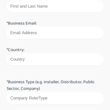
*Business Email:
*Country:
*Business Type (e.g. Installer, Distributor, Public
Sector, Company)