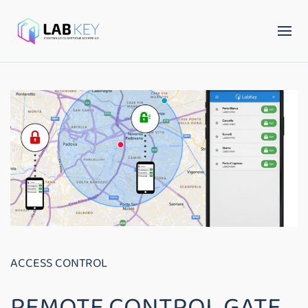
ACCESS CONTROL
REMOTE CONTROL GATE