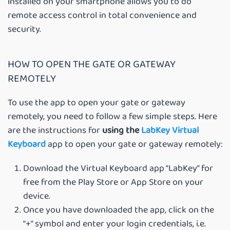
installed on your smartphone allows you to do
remote access control in total convenience and
security.
HOW TO OPEN THE GATE OR GATEWAY
REMOTELY
To use the app to open your gate or gateway
remotely, you need to follow a few simple steps. Here
are the instructions for
using the
LabKey Virtual
Keyboard
app to open your gate or gateway remotely:
Download the Virtual Keyboard app “LabKey” for
free from the Play Store or App Store on your
device.
Once you have downloaded the app, click on the
“+” symbol and enter your login credentials, i.e.