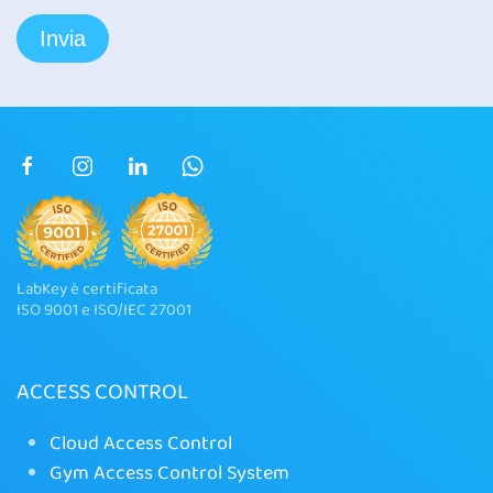
LabKey è certificata
ISO 9001 e ISO/IEC 27001
ACCESS CONTROL
Cloud Access Control
Gym Access Control System