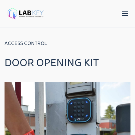
ACCESS CONTROL
DOOR OPENING KIT