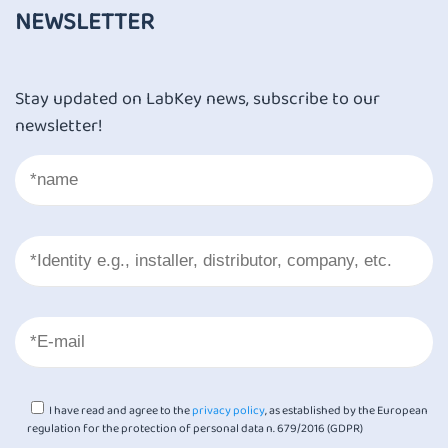
NEWSLETTER
Stay updated on LabKey news, subscribe to our
newsletter!
I have read and agree to the
privacy policy
, as established by the European
regulation for the protection of personal data n. 679/2016 (GDPR)