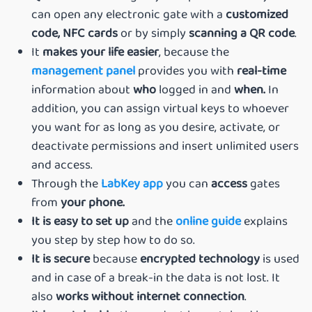
can open any electronic gate with a
customized
code,
NFC cards
or by simply
scanning a QR code
.
It
makes your life easier
, because the
management panel
provides you with
real-time
information about
who
logged in and
when.
In
addition, you can assign virtual keys to whoever
you want for as long as you desire, activate, or
deactivate permissions and insert unlimited users
and access.
Through the
LabKey app
you can
access
gates
from
your phone.
It is easy to set up
and the
online guide
explains
you step by step how to do so.
It is secure
because
encrypted technology
is used
and in case of a break-in the data is not lost. It
also
works without internet connection
.