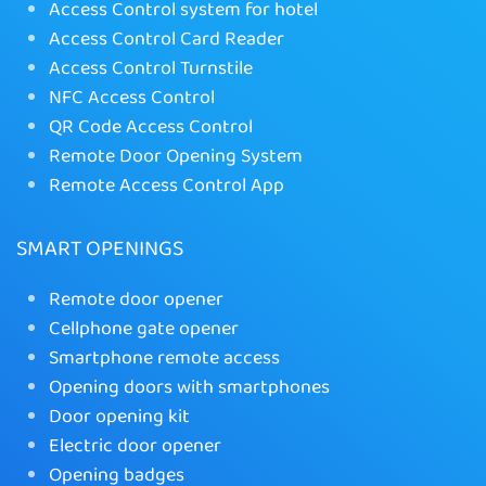
Access Control system for hotel
Access Control Card Reader
Access Control Turnstile
NFC Access Control
QR Code Access Control
Remote Door Opening System
Remote Access Control App
SMART OPENINGS
Remote door opener
Cellphone gate opener
Smartphone remote access
Opening doors with smartphones
Door opening kit
Electric door opener
Opening badges