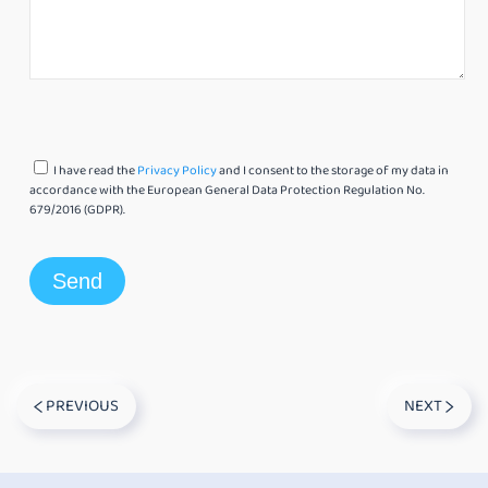
I have read the
Privacy Policy
and I consent to the storage of my data in
accordance with the European General Data Protection Regulation No.
679/2016 (GDPR).
PREVIOUS
NEXT