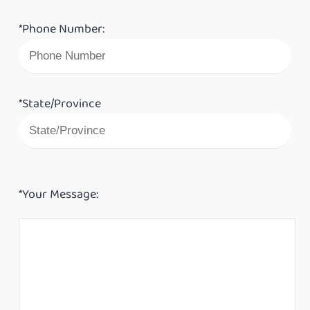
*Phone Number:
*State/Province
*Your Message: