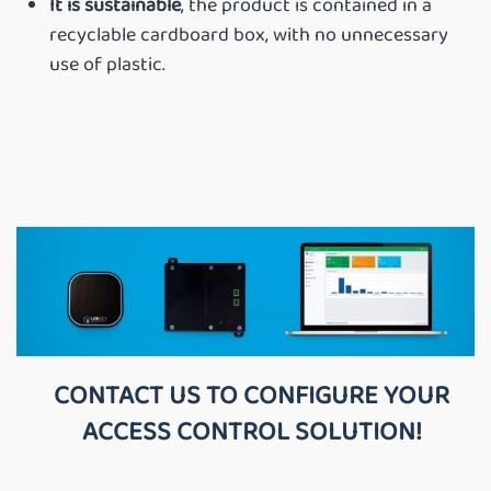
It is sustainable
, the product is contained in a
recyclable cardboard box, with no unnecessary
use of plastic.
CONTACT US TO CONFIGURE YOUR
ACCESS CONTROL SOLUTION!