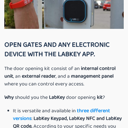
OPEN GATES AND ANY ELECTRONIC
DEVICE WITH THE LABKEY APP.
The door opening kit consist of an
internal control
unit
, an
external reader
, and a
management panel
where you can control every access.
Why
should you the
LabKey
door opening
kit
?
It is versatile and available in
three different
versions
:
LabKey Keypad, LabKey NFC and LabKey
QR code.
According to your specific needs you