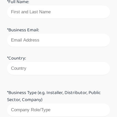
*Full Name:
*Business Email:
*Country:
*Business Type (e.g. Installer, Distributor, Public
Sector, Company)