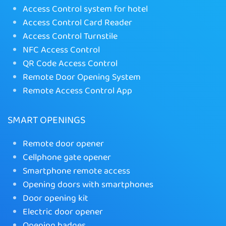
Access Control system for hotel
Access Control Card Reader
Access Control Turnstile
NFC Access Control
QR Code Access Control
Remote Door Opening System
Remote Access Control App
SMART OPENINGS
Remote door opener
Cellphone gate opener
Smartphone remote access
Opening doors with smartphones
Door opening kit
Electric door opener
Opening badges