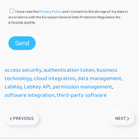
I have read the
Privacy Policy
and I consent to the storage of my data in
accordance with the European General Data Protection Regulation No.
679/2016 (GDPR).
access security
,
authentication token
,
business
technology
,
cloud integration
,
data management
,
LabKey
,
LabKey API
,
permission management
,
software integration
,
third-party software
PREVIOUS
NEXT