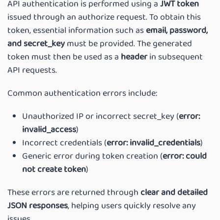
API authentication is performed using a
JWT token
issued through an authorize request. To obtain this
token, essential information such as
email, password,
and secret_key
must be provided. The generated
token must then be used as a
header
in subsequent
API requests.
Common authentication errors include:
Unauthorized IP or incorrect secret_key (
error:
invalid_access
)
Incorrect credentials (
error: invalid_credentials
)
Generic error during token creation (
error: could
not create token
)
These errors are returned through
clear and detailed
JSON responses
, helping users quickly resolve any
issues.