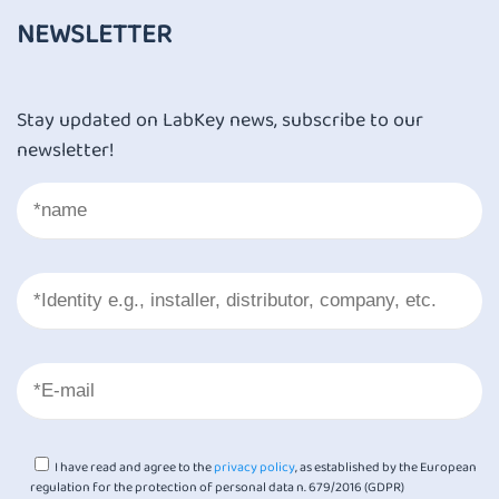
NEWSLETTER
Stay updated on LabKey news, subscribe to our
newsletter!
I have read and agree to the
privacy policy
, as established by the European
regulation for the protection of personal data n. 679/2016 (GDPR)