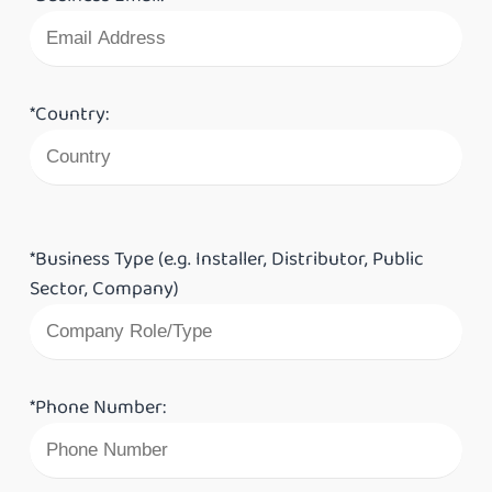
*Country:
*Business Type (e.g. Installer, Distributor, Public
Sector, Company)
*Phone Number: