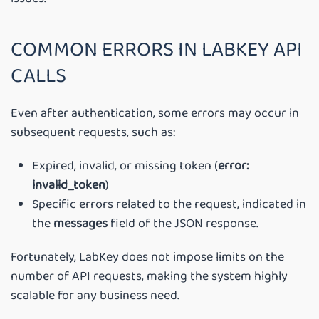
COMMON ERRORS IN LABKEY API
CALLS
Even after authentication, some errors may occur in
subsequent requests, such as:
Expired, invalid, or missing token (
error:
invalid_token
)
Specific errors related to the request, indicated in
the
messages
field of the JSON response.
Fortunately, LabKey does not impose limits on the
number of API requests, making the system highly
scalable for any business need.