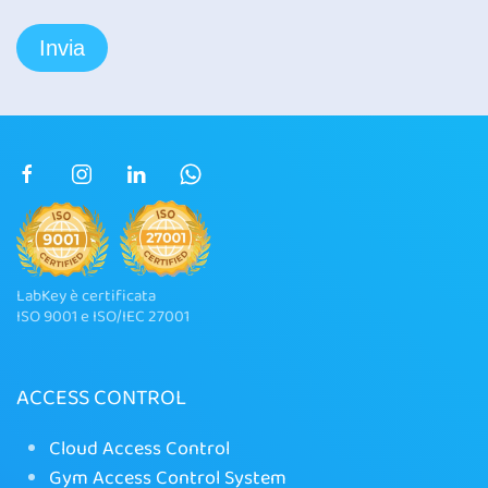
LabKey è certificata
ISO 9001 e ISO/IEC 27001
ACCESS CONTROL
Cloud Access Control
Gym Access Control System