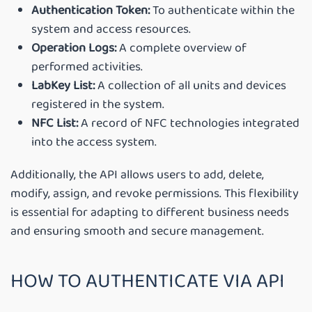
Authentication Token:
To authenticate within the
system and access resources.
Operation Logs:
A complete overview of
performed activities.
LabKey List:
A collection of all units and devices
registered in the system.
NFC List:
A record of NFC technologies integrated
into the access system.
Additionally, the API allows users to add, delete,
modify, assign, and revoke permissions. This flexibility
is essential for adapting to different business needs
and ensuring smooth and secure management.
HOW TO AUTHENTICATE VIA API