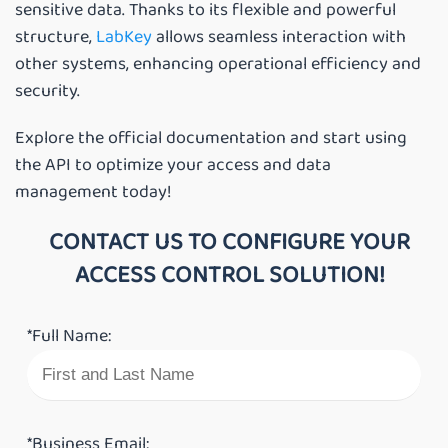
sensitive data. Thanks to its flexible and powerful
structure,
LabKey
allows seamless interaction with
other systems, enhancing operational efficiency and
security.
Explore the official documentation and start using
the API to optimize your access and data
management today!
CONTACT US TO CONFIGURE YOUR
ACCESS CONTROL SOLUTION!
*Full Name:
*Business Email: