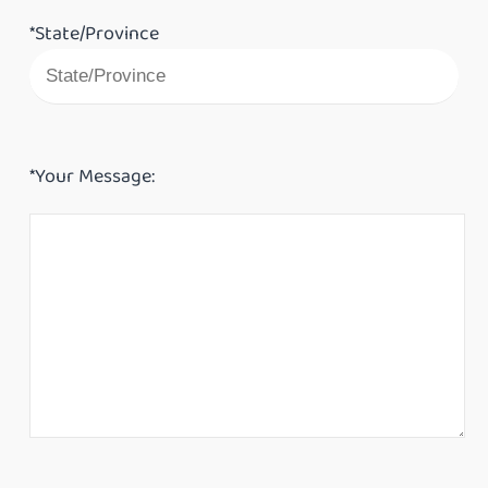
*State/Province
*Your Message: