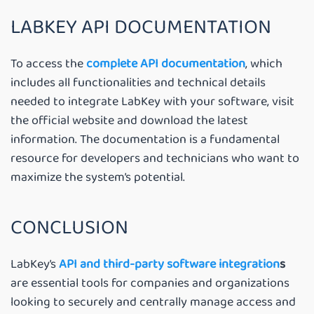
LABKEY API DOCUMENTATION
To access the
complete API documentation
, which
includes all functionalities and technical details
needed to integrate LabKey with your software, visit
the official website and download the latest
information. The documentation is a fundamental
resource for developers and technicians who want to
maximize the system’s potential.
CONCLUSION
LabKey’s
API and third-party software integration
s
are essential tools for companies and organizations
looking to securely and centrally manage access and