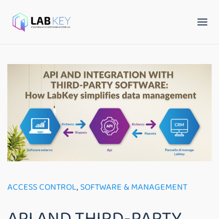
ACCESS CONTROL
,
SOFTWARE & MANAGEMENT
API AND THIRD-PARTY