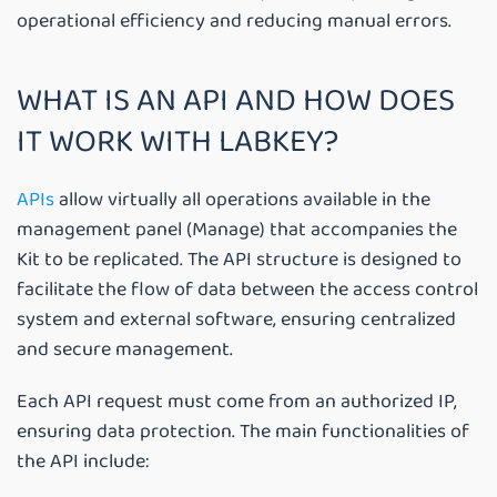
operational efficiency and reducing manual errors.
WHAT IS AN API AND HOW DOES
IT WORK WITH LABKEY?
APIs
allow virtually all operations available in the
management panel (Manage) that accompanies the
Kit to be replicated. The API structure is designed to
facilitate the flow of data between the access control
system and external software, ensuring centralized
and secure management.
Each API request must come from an authorized IP,
ensuring data protection. The main functionalities of
the API include: