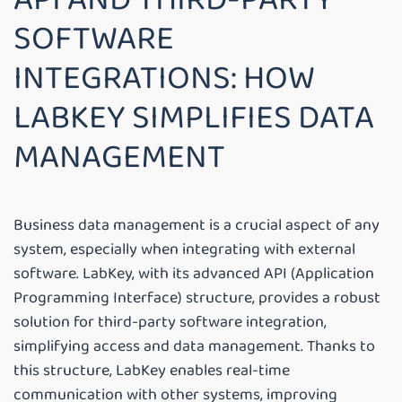
SOFTWARE
INTEGRATIONS: HOW
LABKEY SIMPLIFIES DATA
MANAGEMENT
Business data management is a crucial aspect of any
system, especially when integrating with external
software. LabKey, with its advanced API (Application
Programming Interface) structure, provides a robust
solution for third-party software integration,
simplifying access and data management. Thanks to
this structure, LabKey enables real-time
communication with other systems, improving