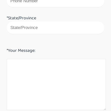
*State/Province
*Your Message: