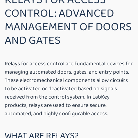
CONTROL: ADVANCED
MANAGEMENT OF DOORS
AND GATES
Relays for access control are fundamental devices for
managing automated doors, gates, and entry points.
These electromechanical components allow circuits
to be activated or deactivated based on signals
received from the control system. In LabKey
products, relays are used to ensure secure,
automated, and highly configurable access.
WHAT ARE RELAYS?