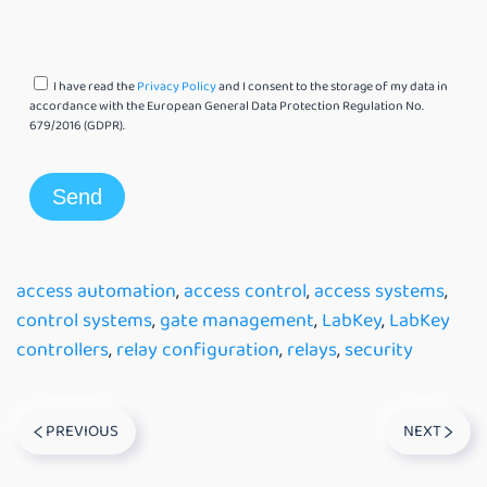
I have read the
Privacy Policy
and I consent to the storage of my data in
accordance with the European General Data Protection Regulation No.
679/2016 (GDPR).
access automation
,
access control
,
access systems
,
control systems
,
gate management
,
LabKey
,
LabKey
controllers
,
relay configuration
,
relays
,
security
PREVIOUS
NEXT