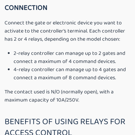
CONNECTION
Connect the gate or electronic device you want to
activate to the controller’s terminal. Each controller
has 2 or 4 relays, depending on the model chosen:
2-relay controller can manage up to 2 gates and
connect a maximum of 4 command devices.
4-relay controller can manage up to 4 gates and
connect a maximum of 8 command devices.
The contact used is N/O (normally open), with a
maximum capacity of 10A/250V.
BENEFITS OF USING RELAYS FOR
ACCESS CONTROL