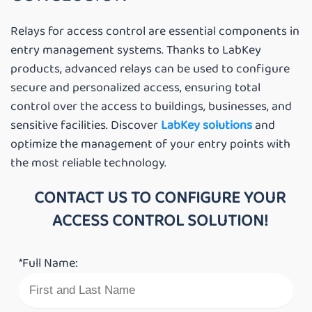
Relays for access control are essential components in
entry management systems. Thanks to LabKey
products, advanced relays can be used to configure
secure and personalized access, ensuring total
control over the access to buildings, businesses, and
sensitive facilities. Discover
LabKey solutions
and
optimize the management of your entry points with
the most reliable technology.
CONTACT US TO CONFIGURE YOUR
ACCESS CONTROL SOLUTION!
*Full Name: