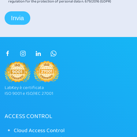
regulation for the protection of personal data n. 679/2016 (GDPR)
LabKey è certificata
ISO 9001 e ISO/IEC 27001
ACCESS CONTROL
Cloud Access Control