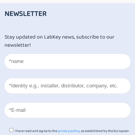
NEWSLETTER
Stay updated on LabKey news, subscribe to our
newsletter!
I have read and agree to the
privacy policy
, as established by the European