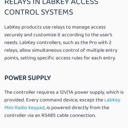
RELAYS IN LABKEY ACCESS
CONTROL SYSTEMS
LabKey products use relays to manage access
securely and customize it according to the user’s
needs. LabKey controllers, such as the Pro with 2
relays, allow simultaneous control of multiple entry
points, setting specific access rules for each entry.
POWER SUPPLY
The controller requires a 12V/1A power supply, which is
provided. Every command device, except the
LabKey
Mini Radio Keypad
, is powered directly from the
controller via an RS485 cable connection.