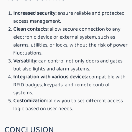
Increased security
:
ensure reliable and protected
access management.
Clean contacts
:
allow secure connection to any
electronic device or external system, such as
alarms, utilities, or locks, without the risk of power
fluctuations.
Versatility
:
can control not only doors and gates
but also lights and alarm systems.
Integration with various devices
:
compatible with
RFID badges, keypads, and remote control
systems.
Customization
:
allow you to set different access
logic based on user needs.
CONCLUSION