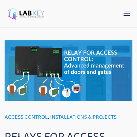
ACCESS CONTROL
,
INSTALLATIONS & PROJECTS
RELAYS FOR ACCESS