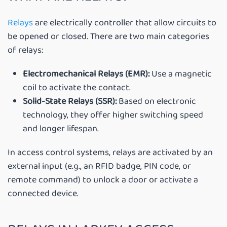
Relays
are electrically controller that allow circuits to
be opened or closed. There are two main categories
of relays:
Electromechanical Relays (EMR):
Use a magnetic
coil to activate the contact.
Solid-State Relays (SSR):
Based on electronic
technology, they offer higher switching speed
and longer lifespan.
In access control systems, relays are activated by an
external input (e.g., an RFID badge, PIN code, or
remote command) to unlock a door or activate a
connected device.