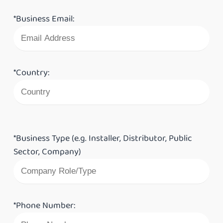
*Business Email:
*Country:
*Business Type (e.g. Installer, Distributor, Public
Sector, Company)
*Phone Number: