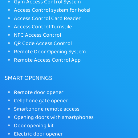
Gym Access Control System
Access Control system for hotel
Access Control Card Reader
Access Control Turnstile
NFC Access Control
QR Code Access Control
Remote Door Opening System
Remote Access Control App
SMART OPENINGS
Remote door opener
Cellphone gate opener
Smartphone remote access
Opening doors with smartphones
Door opening kit
Electric door opener