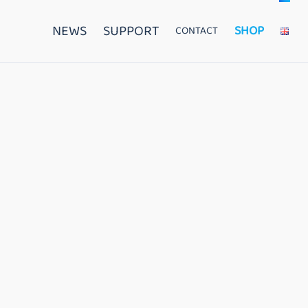
NEWS
SUPPORT
SHOP
CONTACT