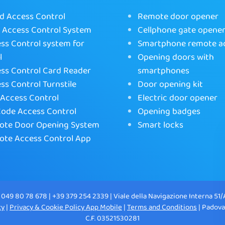
d Access Control
Remote door opener
Access Control System
Cellphone gate opene
ss Control system for
Smartphone remote a
l
Opening doors with
ss Control Card Reader
smartphones
ss Control Turnstile
Door opening kit
Access Control
Electric door opener
ode Access Control
Opening badges
te Door Opening System
Smart locks
te Access Control App
 049 80 78 678 | +39 379 254 2339 | Viale della Navigazione Interna 51/
cy
|
Privacy & Cookie Policy App Mobile
|
Terms and Conditions
| Padova
C.F. 03521530281