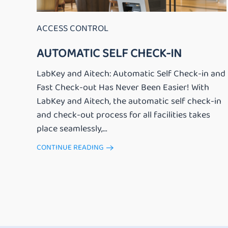
ACCESS CONTROL
AUTOMATIC SELF CHECK-IN
LabKey and Aitech: Automatic Self Check-in and
Fast Check-out Has Never Been Easier! With
LabKey and Aitech, the automatic self check-in
and check-out process for all facilities takes
place seamlessly,...
CONTINUE READING