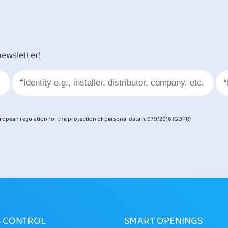
newsletter!
European regulation for the protection of personal data n. 679/2016 (GDPR)
S CONTROL
SMART OPENINGS