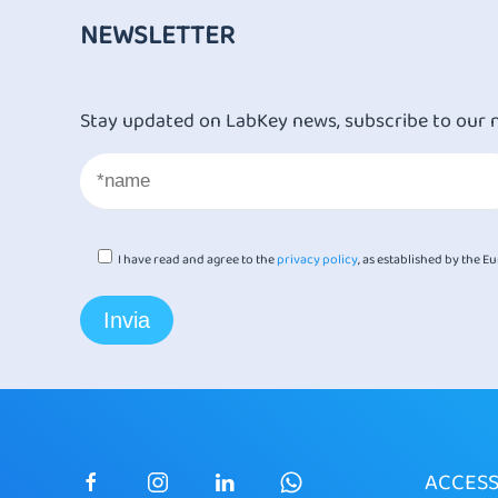
NEWSLETTER
Stay updated on LabKey news, subscribe to our 
I have read and agree to the
privacy policy
, as established by the 
ACCES