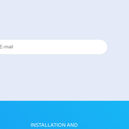
INSTALLATION AND