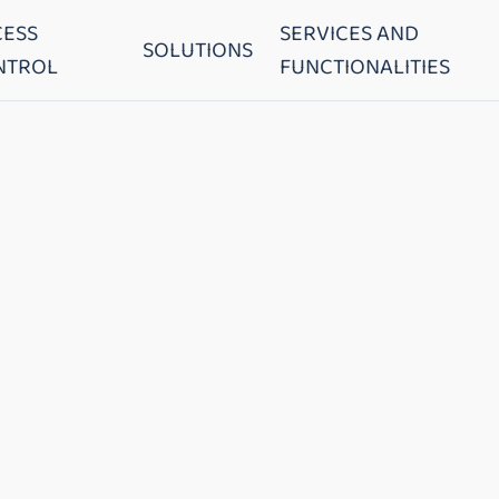
CESS
SERVICES AND
SOLUTIONS
NTROL
FUNCTIONALITIES