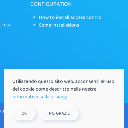
CONFIGURATION
r
How to install access control
ccess
Some installations
Utilizzando questo sito web, acconsenti all'uso
dei cookie come descritto nella nostra
Informativa sulla privacy.
A 35129 Padova (PD) |
OK
NO, GRAZIE
 – P.IVA 03521530281 |