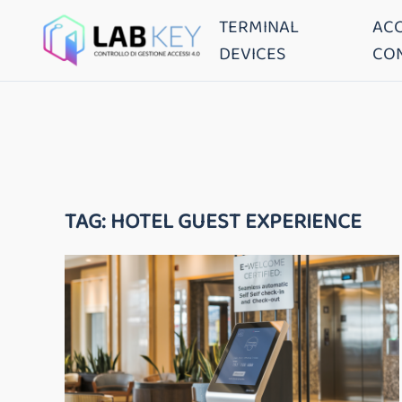
TERMINAL
AC
DEVICES
CO
TAG:
HOTEL GUEST EXPERIENCE