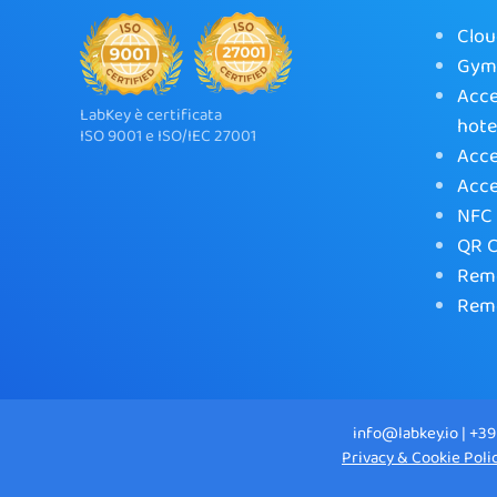
Clou
Gym 
Acce
LabKey è certificata
hote
ISO 9001 e ISO/IEC 27001
Acce
Acce
NFC 
QR C
Remo
Remo
info@labkey.io | +39
Privacy & Cookie Poli