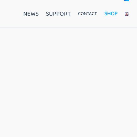
NEWS
SUPPORT
SHOP
CONTACT