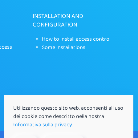
INSTALLATION AND
CONFIGURATION
r
How to install access control
ccess
Some installations
Utilizzando questo sito web, acconsenti all'uso
dei cookie come descritto nella nostra
Informativa sulla privacy.