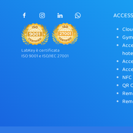
ACCES
Clou
Gym 
Acce
LabKey è certificata
hote
ISO 9001 e ISO/IEC 27001
Acce
Acce
NFC 
QR C
Remo
Remo