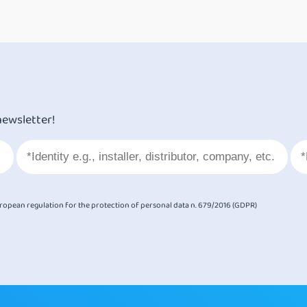
newsletter!
European regulation for the protection of personal data n. 679/2016 (GDPR)