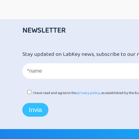
NEWSLETTER
Stay updated on LabKey news, subscribe to our 
I have read and agree to the
privacy policy
, as established by the 