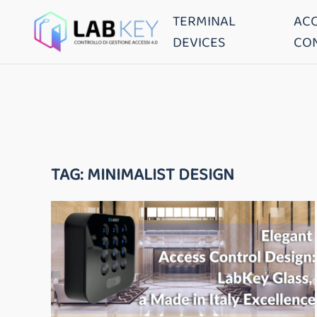
TERMINAL
AC
DEVICES
CO
TAG:
MINIMALIST DESIGN