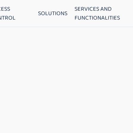
CESS
SERVICES AND
SOLUTIONS
NTROL
FUNCTIONALITIES