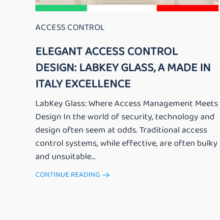
ACCESS CONTROL
ELEGANT ACCESS CONTROL
DESIGN: LABKEY GLASS, A MADE IN
ITALY EXCELLENCE
LabKey Glass: Where Access Management Meets
Design In the world of security, technology and
design often seem at odds. Traditional access
control systems, while effective, are often bulky
and unsuitable...
CONTINUE READING