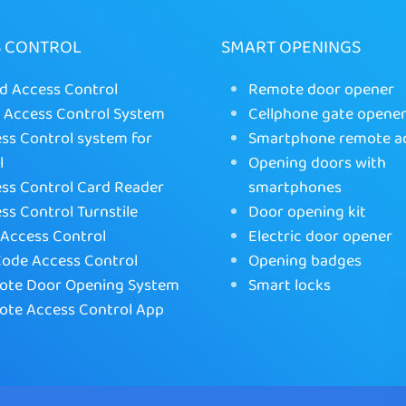
S CONTROL
SMART OPENINGS
d Access Control
Remote door opener
Access Control System
Cellphone gate opene
ss Control system for
Smartphone remote a
l
Opening doors with
ss Control Card Reader
smartphones
ss Control Turnstile
Door opening kit
Access Control
Electric door opener
ode Access Control
Opening badges
te Door Opening System
Smart locks
te Access Control App