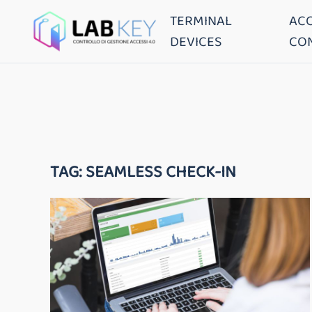
TERMINAL
AC
DEVICES
CO
TAG:
SEAMLESS CHECK-IN