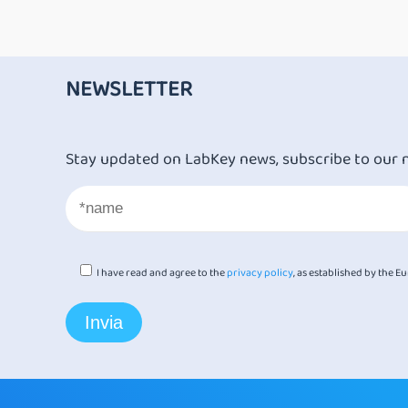
NEWSLETTER
Stay updated on LabKey news, subscribe to our 
I have read and agree to the
privacy policy
, as established by the 