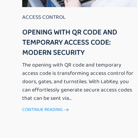
ACCESS CONTROL
OPENING WITH QR CODE AND
TEMPORARY ACCESS CODE:
MODERN SECURITY
The opening with QR code and temporary
access code is transforming access control for
doors, gates, and turnstiles. With LabKey, you
can effortlessly generate secure access codes
that can be sent via...
CONTINUE READING