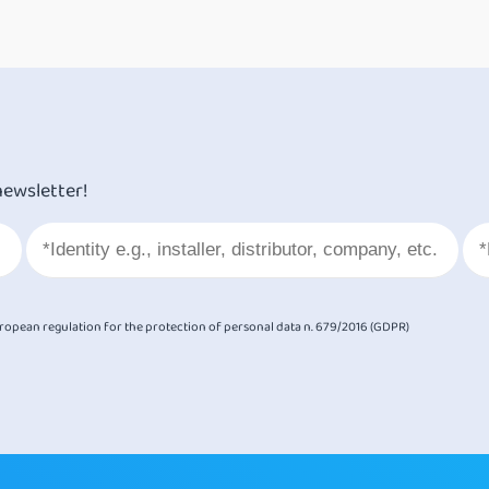
newsletter!
European regulation for the protection of personal data n. 679/2016 (GDPR)