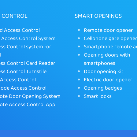
S CONTROL
SMART OPENINGS
d Access Control
Remote door opener
Access Control System
Cellphone gate opene
ss Control system for
Smartphone remote a
l
Opening doors with
ss Control Card Reader
smartphones
ss Control Turnstile
Door opening kit
Access Control
Electric door opener
ode Access Control
Opening badges
te Door Opening System
Smart locks
te Access Control App