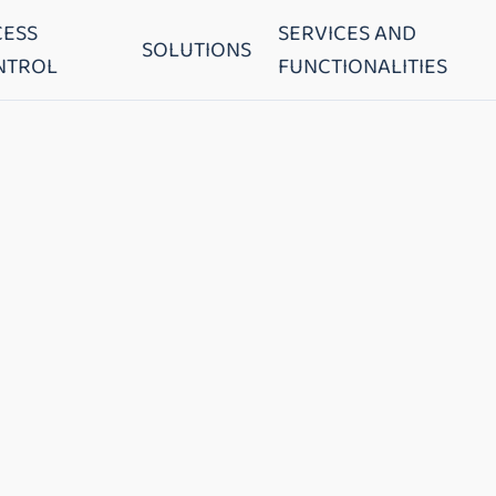
CESS
SERVICES AND
SOLUTIONS
NTROL
FUNCTIONALITIES