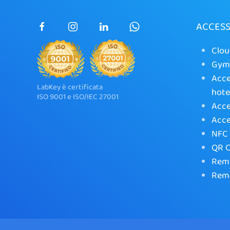
ACCES
Clou
Gym 
Acce
LabKey è certificata
hote
ISO 9001 e ISO/IEC 27001
Acce
Acce
NFC 
QR C
Remo
Remo