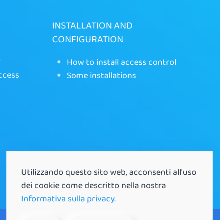
INSTALLATION AND
CONFIGURATION
r
How to install access control
ccess
Some installations
Utilizzando questo sito web, acconsenti all'uso
dei cookie come descritto nella nostra
Informativa sulla privacy.