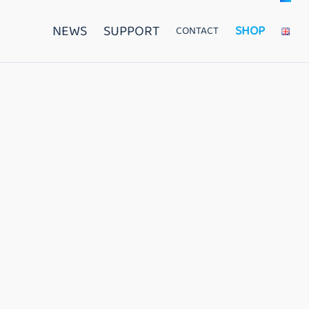
NEWS
SUPPORT
SHOP
CONTACT