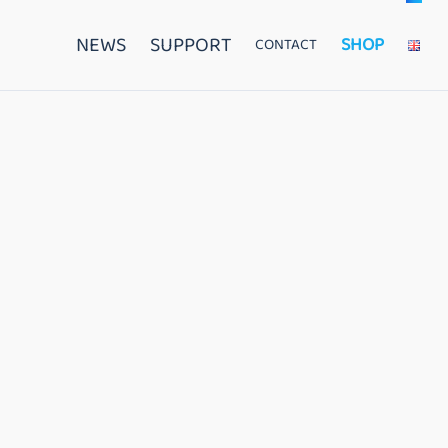
NEWS
SUPPORT
SHOP
CONTACT