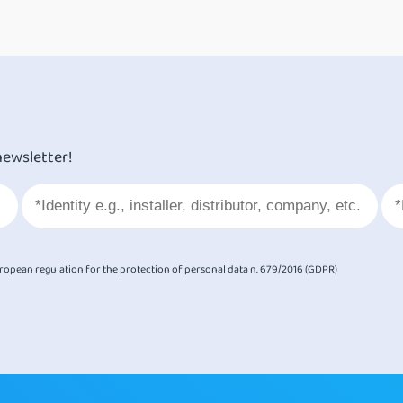
newsletter!
European regulation for the protection of personal data n. 679/2016 (GDPR)