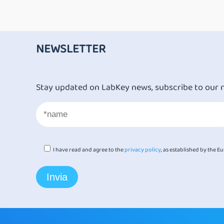
NEWSLETTER
Stay updated on LabKey news, subscribe to our 
I have read and agree to the
privacy policy
, as established by the 