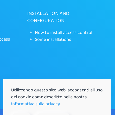
INSTALLATION AND
CONFIGURATION
r
How to install access control
ccess
Some installations
Utilizzando questo sito web, acconsenti all'uso
dei cookie come descritto nella nostra
Informativa sulla privacy.