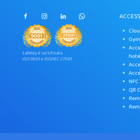
ACCES
Clou
Gym 
Acce
LabKey è certificata
hote
ISO 9001 e ISO/IEC 27001
Acce
Acce
NFC 
QR C
Remo
Remo