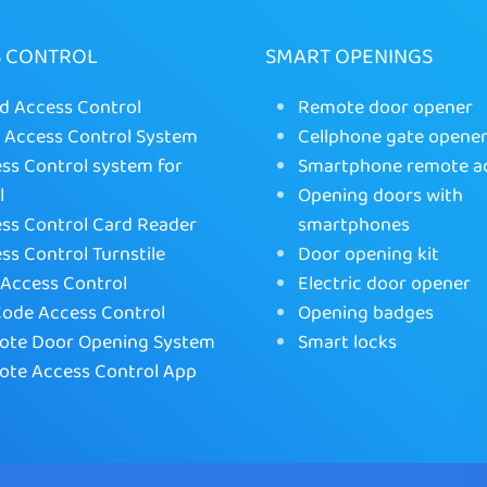
S CONTROL
SMART OPENINGS
d Access Control
Remote door opener
Access Control System
Cellphone gate opene
ss Control system for
Smartphone remote a
l
Opening doors with
ss Control Card Reader
smartphones
ss Control Turnstile
Door opening kit
Access Control
Electric door opener
ode Access Control
Opening badges
te Door Opening System
Smart locks
te Access Control App