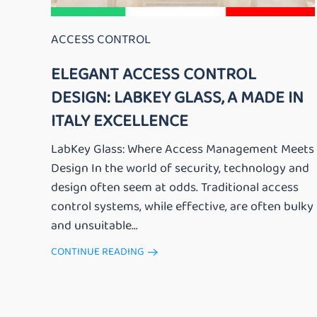
ACCESS CONTROL
ELEGANT ACCESS CONTROL
DESIGN: LABKEY GLASS, A MADE IN
ITALY EXCELLENCE
LabKey Glass: Where Access Management Meets
Design In the world of security, technology and
design often seem at odds. Traditional access
control systems, while effective, are often bulky
and unsuitable...
CONTINUE READING