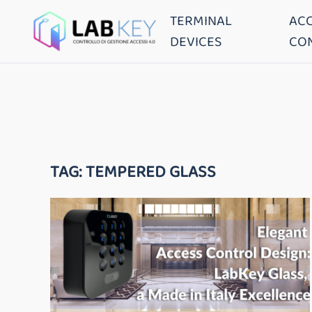
TERMINAL
AC
DEVICES
CO
TAG:
TEMPERED GLASS