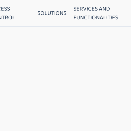
CESS
SERVICES AND
SOLUTIONS
NTROL
FUNCTIONALITIES