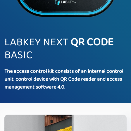
LABKEY NEXT
QR CODE
BASIC
The access control kit consists of an internal control
unit, control device with QR Code reader and access
management software 4.0.