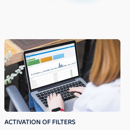
ACTIVATION OF FILTERS