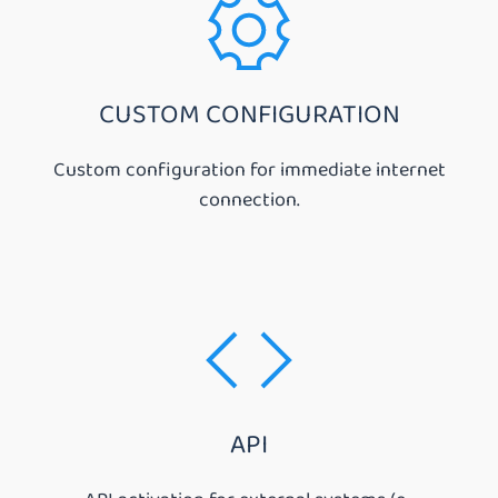
CUSTOM CONFIGURATION
Custom configuration for immediate internet
connection.
API