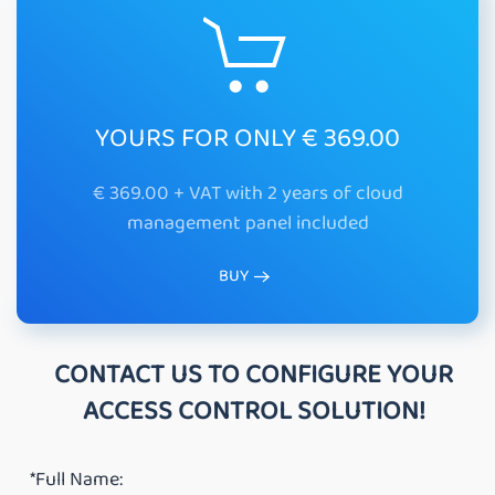
YOURS FOR ONLY € 369.00
€ 369.00 + VAT with 2 years of cloud
management panel included
BUY
CONTACT US TO CONFIGURE YOUR
ACCESS CONTROL SOLUTION!
*Full Name: