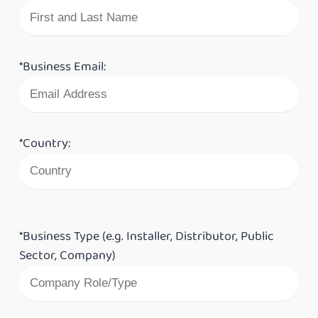
*Business Email:
*Country:
*Business Type (e.g. Installer, Distributor, Public
Sector, Company)