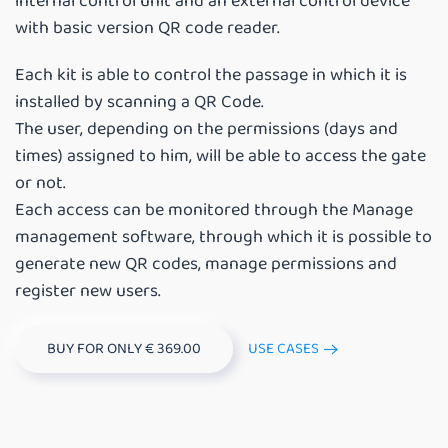
internal control unit and an external control device
with basic version QR code reader.
Each kit is able to control the passage in which it is
installed by scanning a QR Code.
The user, depending on the permissions (days and
times) assigned to him, will be able to access the gate
or not.
Each access can be monitored through the Manage
management software, through which it is possible to
generate new QR codes, manage permissions and
register new users.
BUY FOR ONLY € 369.00
USE CASES