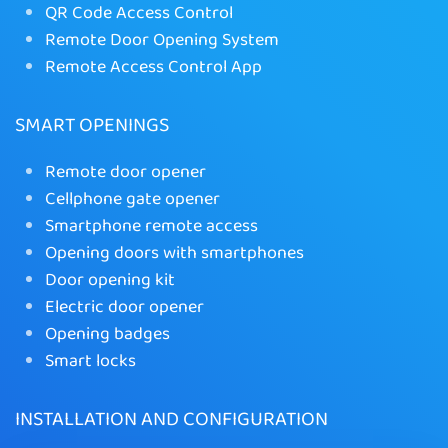
QR Code Access Control
Remote Door Opening System
Remote Access Control App
SMART OPENINGS
Remote door opener
Cellphone gate opener
Smartphone remote access
Opening doors with smartphones
Door opening kit
Electric door opener
Opening badges
Smart locks
INSTALLATION AND CONFIGURATION