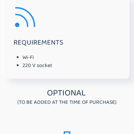
REQUIREMENTS
Wi-Fi
220 V socket
OPTIONAL
(TO BE ADDED AT THE TIME OF PURCHASE)