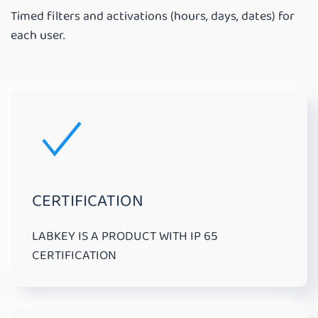
Timed filters and activations (hours, days, dates) for
each user.
CERTIFICATION
LABKEY IS A PRODUCT WITH IP 65
CERTIFICATION