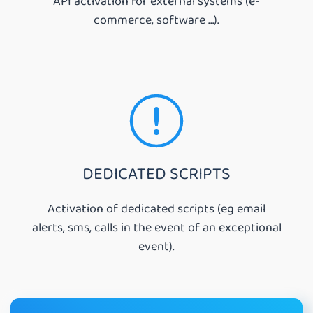
API activation for external systems (e-
commerce, software …).
DEDICATED SCRIPTS
Activation of dedicated scripts (eg email
alerts, sms, calls in the event of an exceptional
event).