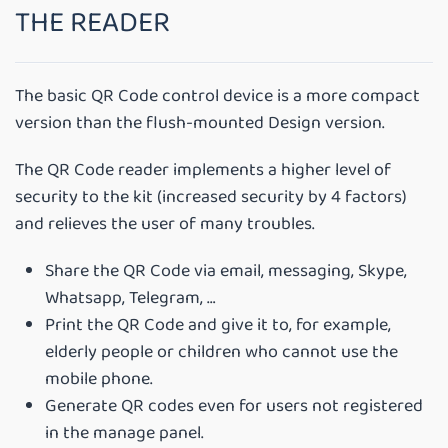
THE READER
The basic QR Code control device is a more compact
version than the flush-mounted Design version.
The QR Code reader implements a higher level of
security to the kit (increased security by 4 factors)
and relieves the user of many troubles.
Share the QR Code via email, messaging, Skype,
Whatsapp, Telegram, …
Print the QR Code and give it to, for example,
elderly people or children who cannot use the
mobile phone.
Generate QR codes even for users not registered
in the manage panel.