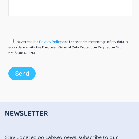
I have read the
Privacy Policy
and I consent to the storage of my data in
accordance with the European General Data Protection Regulation No.
679/2016 (GDPR).
NEWSLETTER
Stay updated on LabKey news, subscribe to our