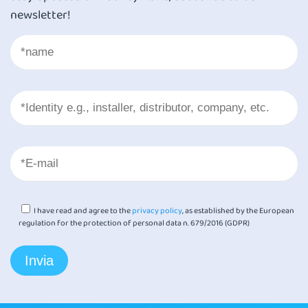
newsletter!
I have read and agree to the
privacy policy
, as established by the European
regulation for the protection of personal data n. 679/2016 (GDPR)