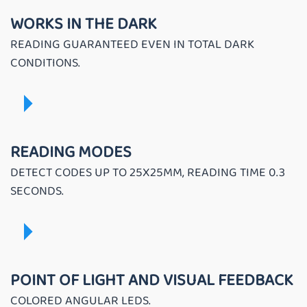
WORKS IN THE DARK
READING GUARANTEED EVEN IN TOTAL DARK
CONDITIONS.
READING MODES
DETECT CODES UP TO 25X25MM, READING TIME 0.3
SECONDS.
POINT OF LIGHT AND VISUAL FEEDBACK
COLORED ANGULAR LEDS.