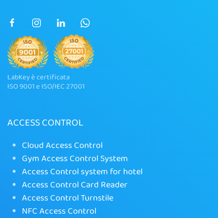
LabKey è certificata
ISO 9001 e ISO/IEC 27001
ACCESS CONTROL
Cloud Access Control
Gym Access Control System
Access Control system for hotel
Access Control Card Reader
Access Control Turnstile
NFC Access Control