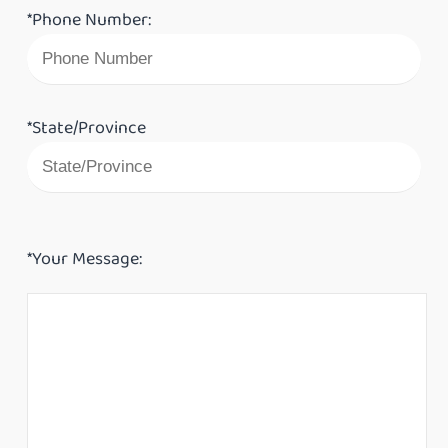
*Phone Number:
*State/Province
*Your Message: