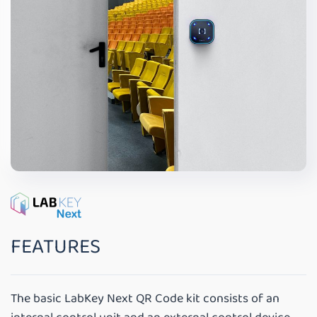
FEATURES
The basic LabKey Next QR Code kit consists of an