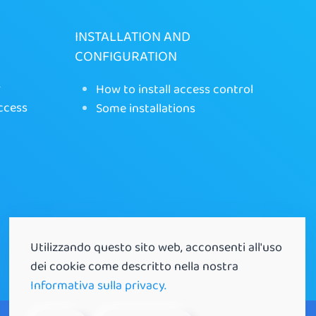
INSTALLATION AND
CONFIGURATION
r
How to install access control
ccess
Some installations
Utilizzando questo sito web, acconsenti all'uso
dei cookie come descritto nella nostra
Informativa sulla privacy.