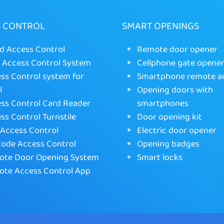
S CONTROL
SMART OPENINGS
d Access Control
Remote door opener
Access Control System
Cellphone gate opene
ss Control system for
Smartphone remote a
l
Opening doors with
ss Control Card Reader
smartphones
ss Control Turnstile
Door opening kit
Access Control
Electric door opener
ode Access Control
Opening badges
te Door Opening System
Smart locks
te Access Control App