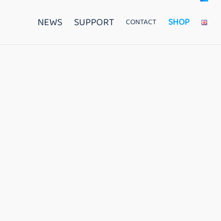
NEWS
SUPPORT
SHOP
CONTACT