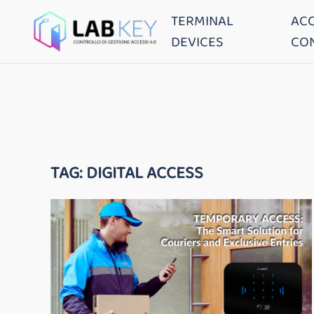
TERMINAL
AC
DEVICES
CO
TAG:
DIGITAL ACCESS