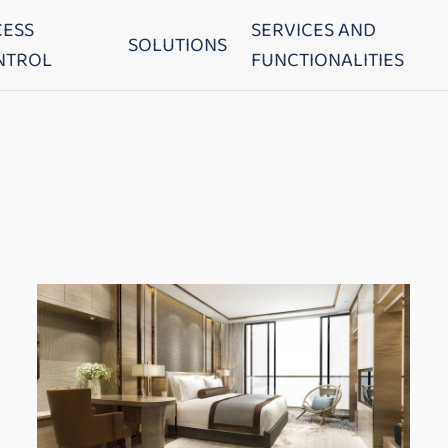
CESS
SERVICES AND
SOLUTIONS
NTROL
FUNCTIONALITIES