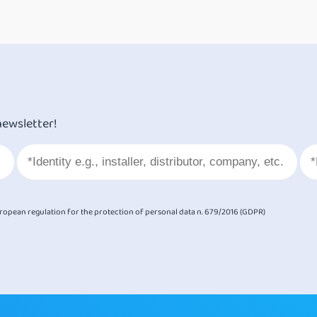
newsletter!
European regulation for the protection of personal data n. 679/2016 (GDPR)