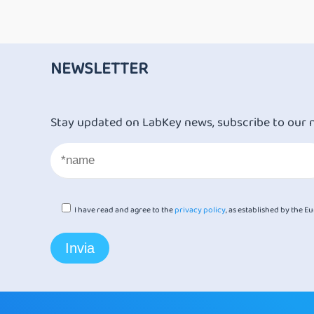
NEWSLETTER
Stay updated on LabKey news, subscribe to our 
I have read and agree to the
privacy policy
, as established by the 