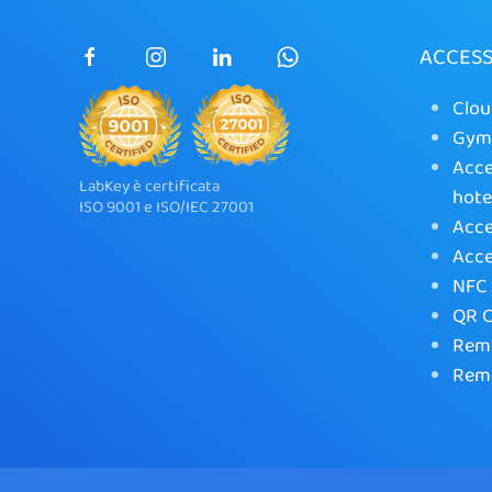
ACCES
Clou
Gym 
Acce
LabKey è certificata
hote
ISO 9001 e ISO/IEC 27001
Acce
Acce
NFC 
QR C
Remo
Remo