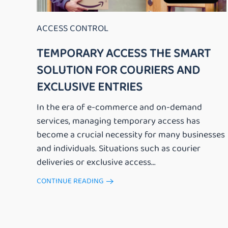
ACCESS CONTROL
TEMPORARY ACCESS THE SMART
SOLUTION FOR COURIERS AND
EXCLUSIVE ENTRIES
In the era of e-commerce and on-demand
services, managing temporary access has
become a crucial necessity for many businesses
and individuals. Situations such as courier
deliveries or exclusive access...
CONTINUE READING