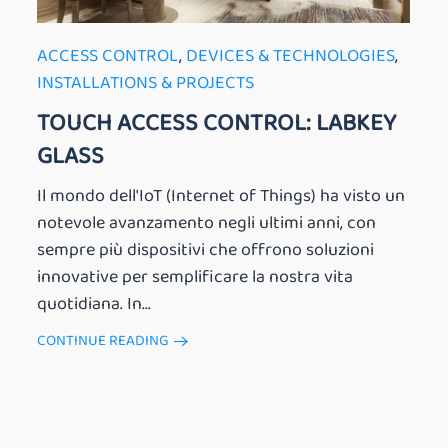
ACCESS CONTROL
,
DEVICES & TECHNOLOGIES
,
INSTALLATIONS & PROJECTS
TOUCH ACCESS CONTROL: LABKEY
GLASS
Il mondo dell'IoT (Internet of Things) ha visto un
notevole avanzamento negli ultimi anni, con
sempre più dispositivi che offrono soluzioni
innovative per semplificare la nostra vita
quotidiana. In...
CONTINUE READING